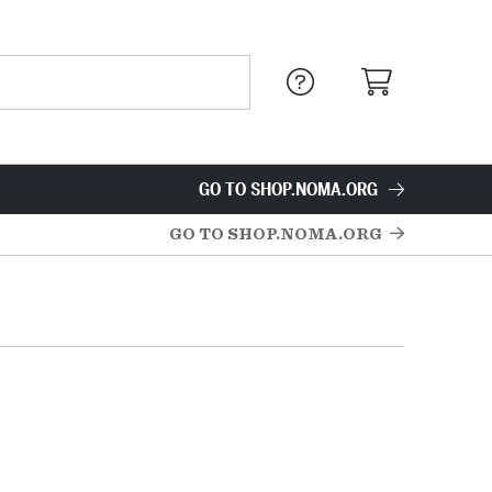
GO TO SHOP.NOMA.ORG
GO TO SHOP.NOMA.ORG