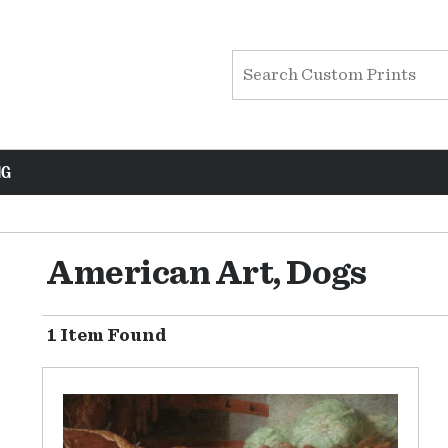
NG
American Art, Dogs
1 Item Found