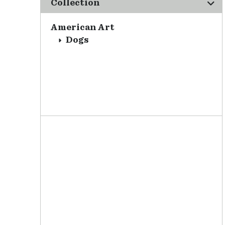
Collection
American Art
Dogs