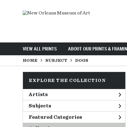
VIEW ALL PRINTS
ABOUT OUR PRINTS & FRAMI
HOME
SUBJECT
DOGS
EXPLORE THE COLLECTION
Artists
Subjects
Featured Categories