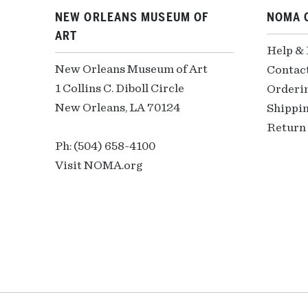
NEW ORLEANS MUSEUM OF
NOMA 
ART
Help &
New Orleans Museum of Art
Contac
1 Collins C. Diboll Circle
Orderi
New Orleans, LA 70124
Shippin
Return 
Ph: (504) 658-4100
Visit NOMA.org