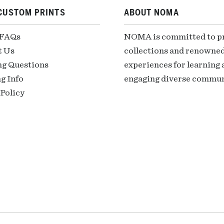
CUSTOM PRINTS
ABOUT NOMA
 FAQs
NOMA is committed to pre
t Us
collections and renowned
ng Questions
experiences for learning a
g Info
engaging diverse communi
Policy