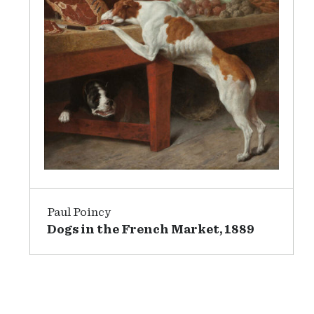
Paul Poincy
Dogs in the French Market, 1889