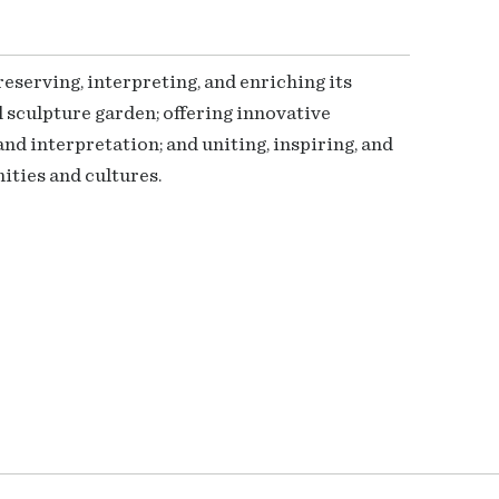
serving, interpreting, and enriching its
 sculpture garden; offering innovative
nd interpretation; and uniting, inspiring, and
ties and cultures.