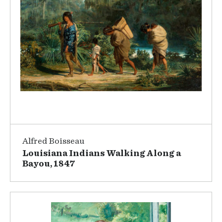
Alfred Boisseau
Louisiana Indians Walking Along a
Bayou, 1847