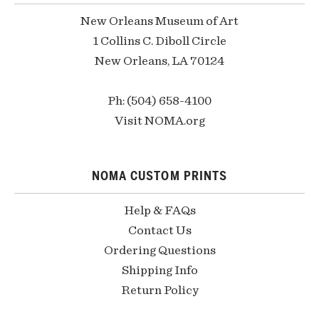
New Orleans Museum of Art
1 Collins C. Diboll Circle
New Orleans, LA 70124
Ph: (504) 658-4100
Visit NOMA.org
NOMA CUSTOM PRINTS
Help & FAQs
Contact Us
Ordering Questions
Shipping Info
Return Policy