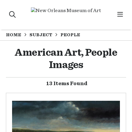
HOME
SUBJECT
PEOPLE
American Art, People
Images
13 Items Found