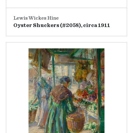
Lewis Wickes Hine
Oyster Shuckers (#2058), circa 1911