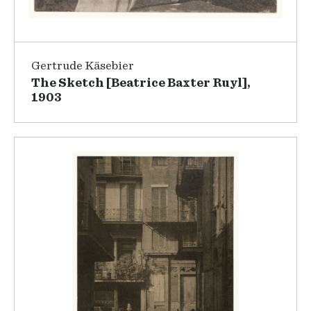
Gertrude Käsebier
The Sketch [Beatrice Baxter Ruyl],
1903