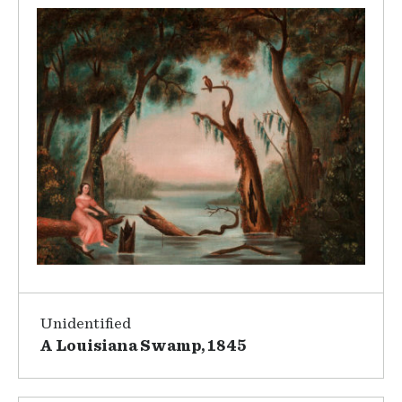
Unidentified
A Louisiana Swamp, 1845