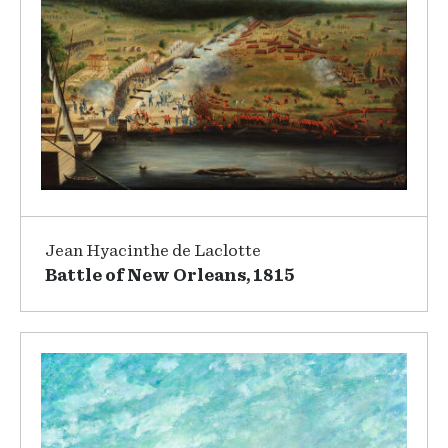
Jean Hyacinthe de Laclotte
Battle of New Orleans, 1815