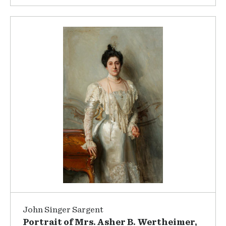
John Singer Sargent
Portrait of Mrs. Asher B. Wertheimer,