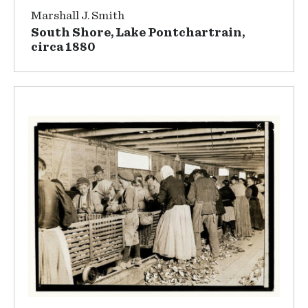
Marshall J. Smith
South Shore, Lake Pontchartrain,
circa 1880