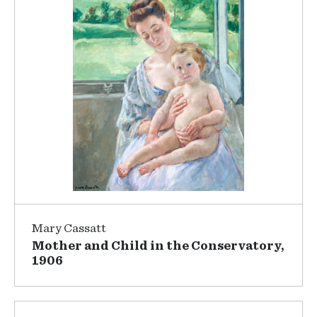
Mary Cassatt
Mother and Child in the Conservatory,
1906