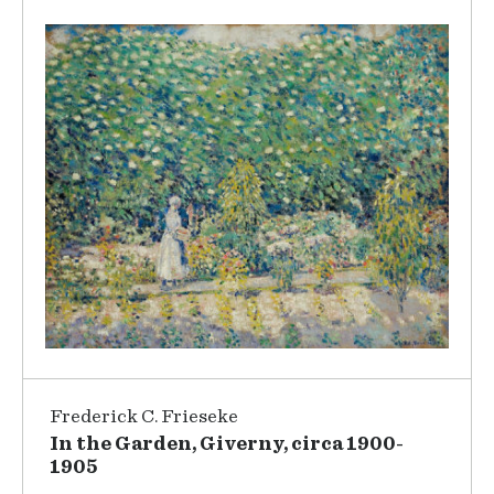
Frederick C. Frieseke
In the Garden, Giverny, circa 1900-
1905