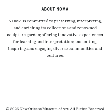
ABOUT NOMA
NOMA is committed to preserving, interpreting,
and enriching its collections and renowned
sculpture garden; offering innovative experiences
for learning and interpretation; and uniting,
inspiring, and engaging diverse communities and
cultures.
© 2026 New Orleans Museum of Art, All Rights Reserved