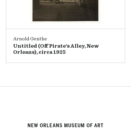
Arnold Genthe
Untitled (Off Pirate's Alley, New
Orleans), circa 1925
NEW ORLEANS MUSEUM OF ART