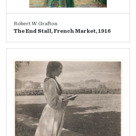
Robert W. Grafton
The End Stall, French Market, 1916