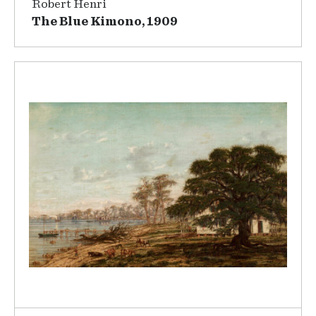
Robert Henri
The Blue Kimono, 1909