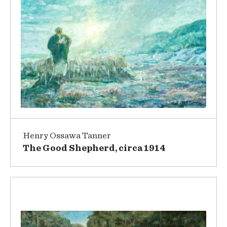
Henry Ossawa Tanner
The Good Shepherd, circa 1914