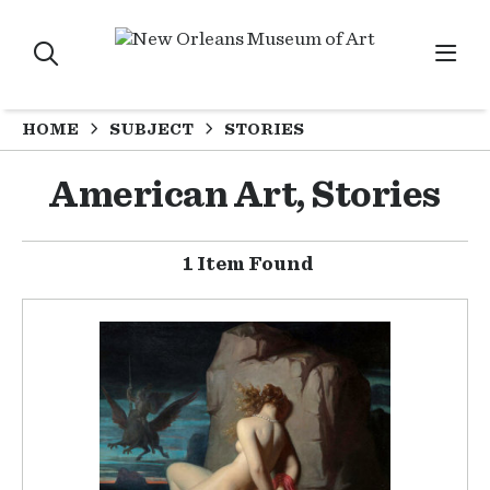
HOME
SUBJECT
STORIES
American Art, Stories
1 Item Found