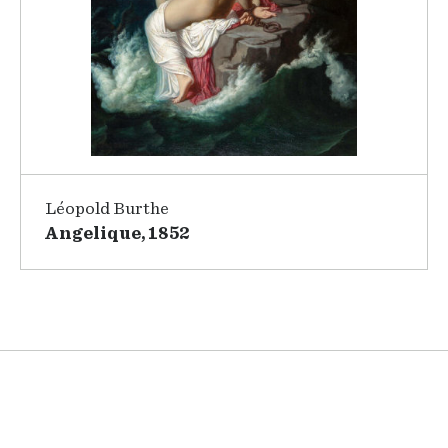
Léopold Burthe
Angelique, 1852