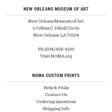
NEW ORLEANS MUSEUM OF ART
New Orleans Museum of Art
1 Collins C. Diboll Circle
New Orleans, LA 70124
Ph: (504) 658-4100
Visit NOMA.org
NOMA CUSTOM PRINTS
Help & FAQs
Contact Us
Ordering Questions
Shipping Info