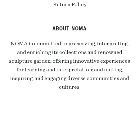
Return Policy
ABOUT NOMA
NOMA is committed to preserving, interpreting,
and enriching its collections and renowned
sculpture garden; offering innovative experiences
for learning and interpretation; and uniting,
inspiring, and engaging diverse communities and
cultures.