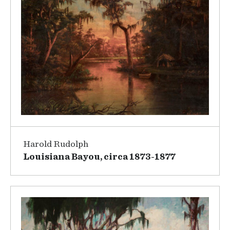
Harold Rudolph
Louisiana Bayou, circa 1873-1877