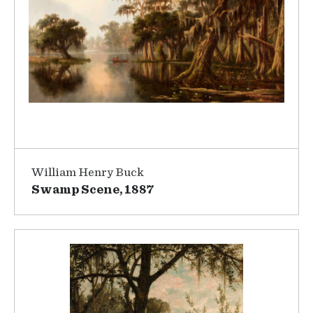
William Henry Buck
Swamp Scene, 1887