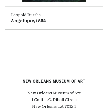
Léopold Burthe
Angelique, 1852
NEW ORLEANS MUSEUM OF ART
New Orleans Museum of Art
1 Collins C. Diboll Circle
New Orleans, LA 70124