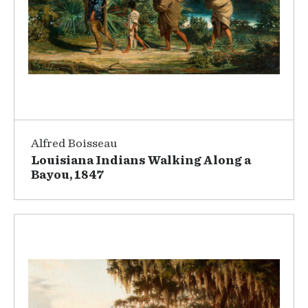
Alfred Boisseau
Louisiana Indians Walking Along a
Bayou, 1847