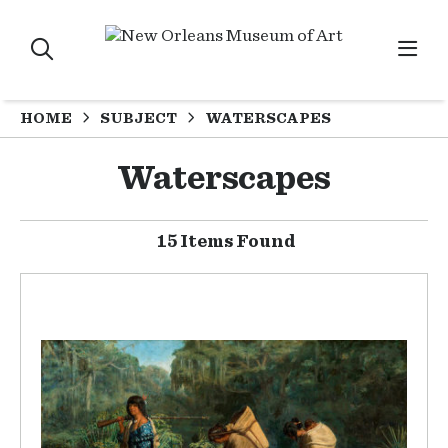
HOME
SUBJECT
WATERSCAPES
Waterscapes
15 Items Found