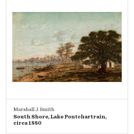
Marshall J. Smith
South Shore, Lake Pontchartrain,
circa 1880