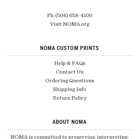
Ph: (504) 658-4100
Visit NOMA.org
NOMA CUSTOM PRINTS
Help & FAQs
Contact Us
Ordering Questions
Shipping Info
Return Policy
ABOUT NOMA
NOMA is committed to preserving, interpreting,