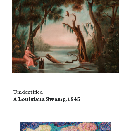
Unidentified
A Louisiana Swamp, 1845