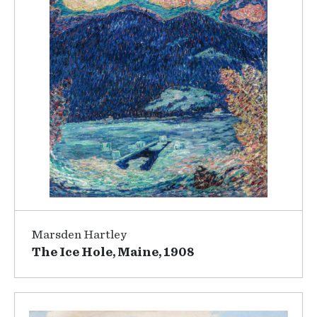
Marsden Hartley
The Ice Hole, Maine, 1908