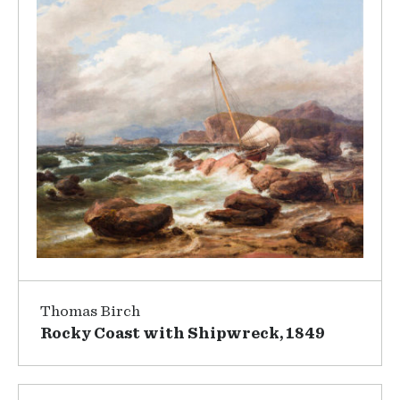
Thomas Birch
Rocky Coast with Shipwreck, 1849