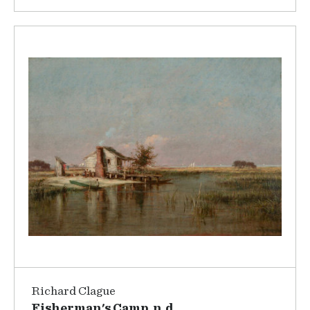
Richard Clague
Fisherman's Camp, n.d.