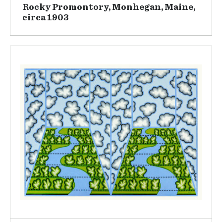
Rocky Promontory, Monhegan, Maine,
circa 1903