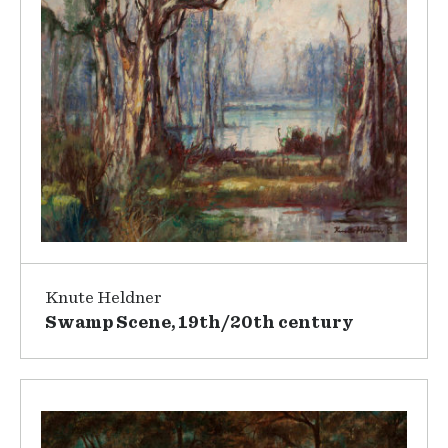
Knute Heldner
Swamp Scene, 19th/20th century