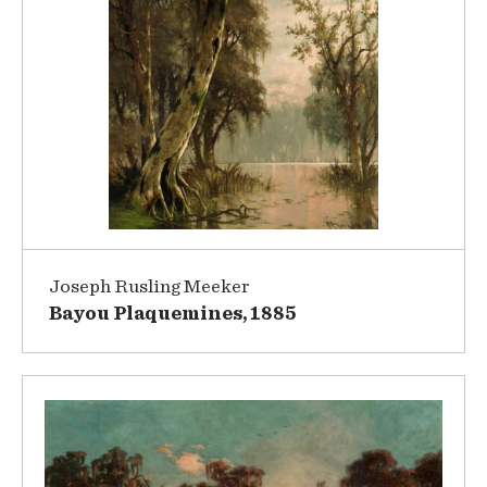
Joseph Rusling Meeker
Bayou Plaquemines, 1885