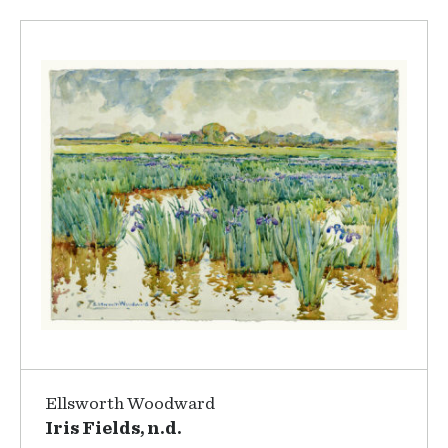
Ellsworth Woodward
Iris Fields, n.d.