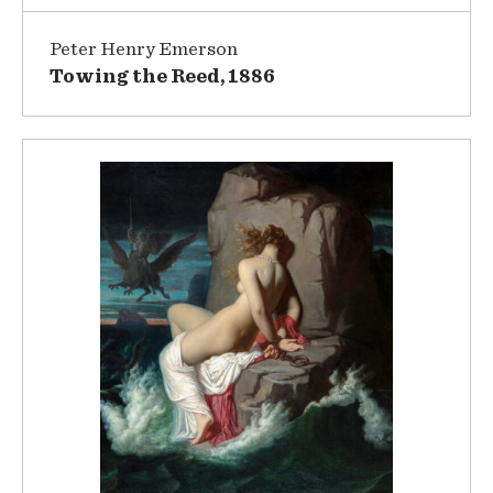
Peter Henry Emerson
Towing the Reed, 1886