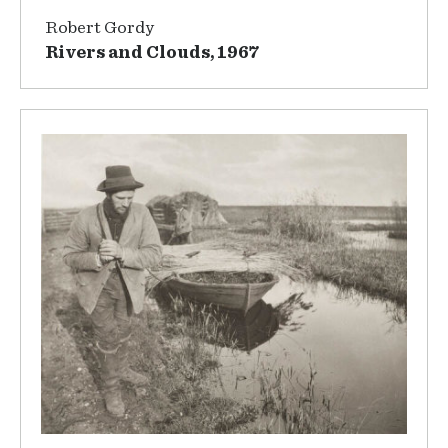
Robert Gordy
Rivers and Clouds, 1967