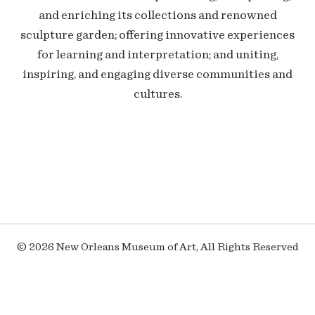
and enriching its collections and renowned
sculpture garden; offering innovative experiences
for learning and interpretation; and uniting,
inspiring, and engaging diverse communities and
cultures.
© 2026 New Orleans Museum of Art, All Rights Reserved