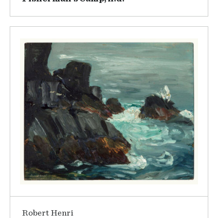
Robert Henri