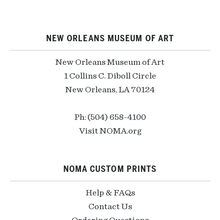
NEW ORLEANS MUSEUM OF ART
New Orleans Museum of Art
1 Collins C. Diboll Circle
New Orleans, LA 70124
Ph: (504) 658-4100
Visit NOMA.org
NOMA CUSTOM PRINTS
Help & FAQs
Contact Us