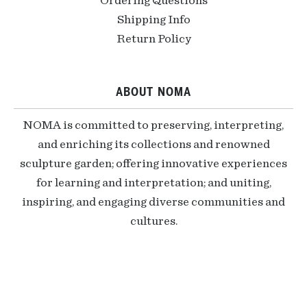
Ordering Questions
Shipping Info
Return Policy
ABOUT NOMA
NOMA is committed to preserving, interpreting,
and enriching its collections and renowned
sculpture garden; offering innovative experiences
for learning and interpretation; and uniting,
inspiring, and engaging diverse communities and
cultures.