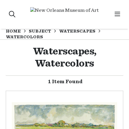
HOME
SUBJECT
WATERSCAPES
WATERCOLORS
Waterscapes,
Watercolors
1 Item Found