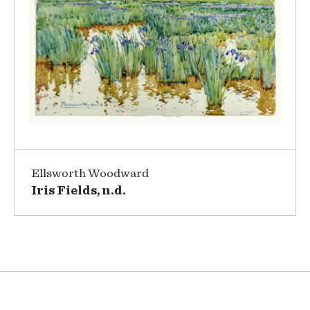
Ellsworth Woodward
Iris Fields, n.d.