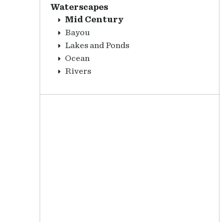
Waterscapes
Mid Century
Bayou
Lakes and Ponds
Ocean
Rivers