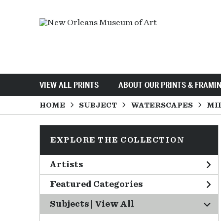
VIEW ALL PRINTS
ABOUT OUR PRINTS & FRAMI
HOME
SUBJECT
WATERSCAPES
MI
EXPLORE THE COLLECTION
Artists
Featured Categories
Subjects | 
View All