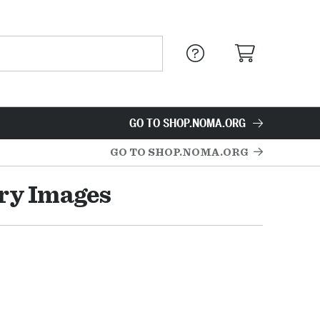
GO TO SHOP.NOMA.ORG
GO TO SHOP.NOMA.ORG
ry Images