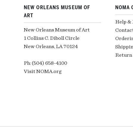
NEW ORLEANS MUSEUM OF
NOMA 
ART
Help &
New Orleans Museum of Art
Contac
1 Collins C. Diboll Circle
Orderi
New Orleans, LA 70124
Shippin
Return 
Ph: (504) 658-4100
Visit NOMA.org