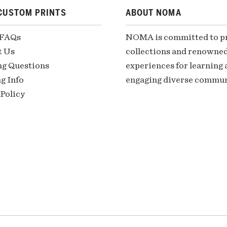
CUSTOM PRINTS
ABOUT NOMA
 FAQs
NOMA is committed to pre
t Us
collections and renowned
ng Questions
experiences for learning a
g Info
engaging diverse communi
Policy