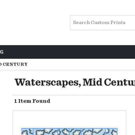
NG
D CENTURY
Waterscapes, Mid Centu
1 Item Found