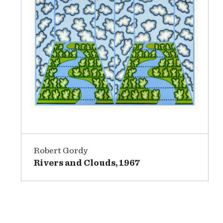
Robert Gordy
Rivers and Clouds, 1967