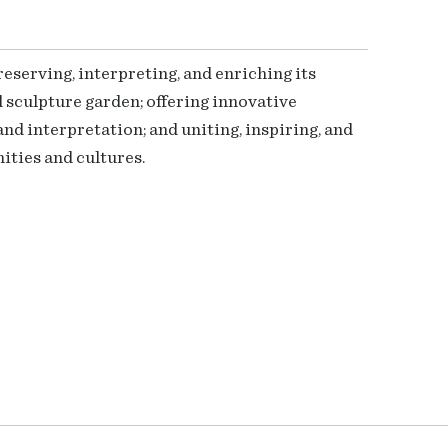
serving, interpreting, and enriching its
 sculpture garden; offering innovative
nd interpretation; and uniting, inspiring, and
ties and cultures.