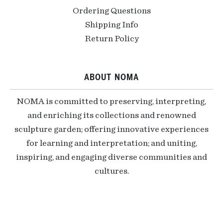
Ordering Questions
Shipping Info
Return Policy
ABOUT NOMA
NOMA is committed to preserving, interpreting,
and enriching its collections and renowned
sculpture garden; offering innovative experiences
for learning and interpretation; and uniting,
inspiring, and engaging diverse communities and
cultures.