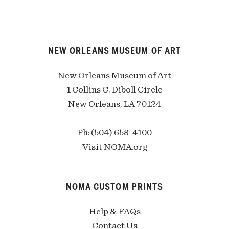
NEW ORLEANS MUSEUM OF ART
New Orleans Museum of Art
1 Collins C. Diboll Circle
New Orleans, LA 70124
Ph: (504) 658-4100
Visit NOMA.org
NOMA CUSTOM PRINTS
Help & FAQs
Contact Us