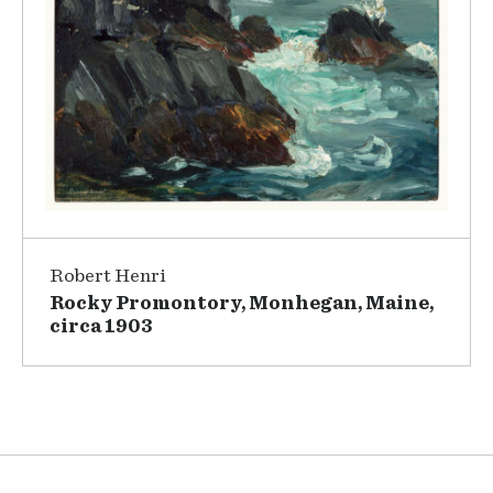
Robert Henri
Rocky Promontory, Monhegan, Maine,
circa 1903