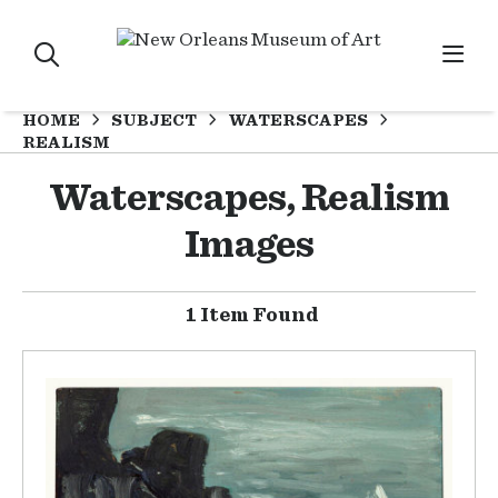
HOME
SUBJECT
WATERSCAPES
REALISM
Waterscapes, Realism
Images
1 Item Found