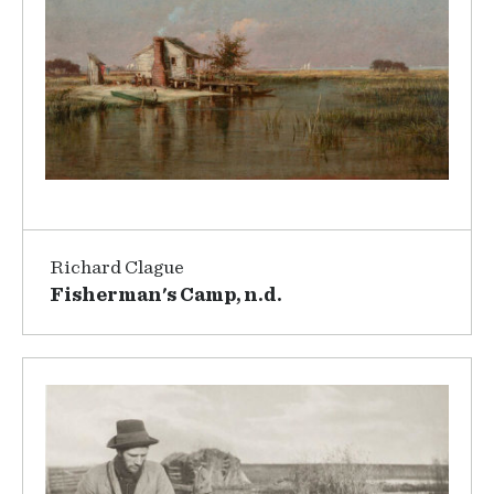
Richard Clague
Fisherman's Camp, n.d.