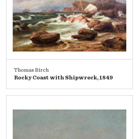
Thomas Birch
Rocky Coast with Shipwreck, 1849