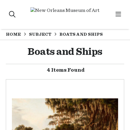
HOME
SUBJECT
BOATS AND SHIPS
Boats and Ships
4 Items Found