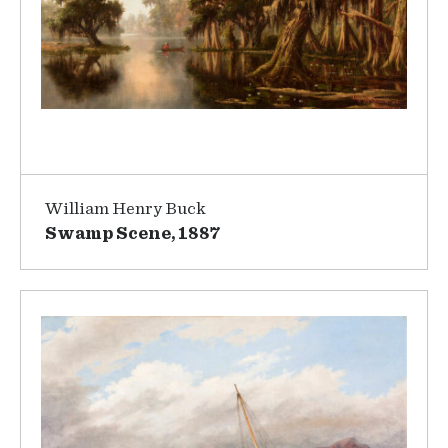
William Henry Buck
Swamp Scene, 1887