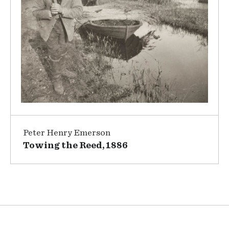
Peter Henry Emerson
Towing the Reed, 1886