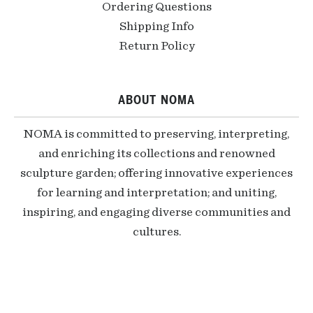
Ordering Questions
Shipping Info
Return Policy
ABOUT NOMA
NOMA is committed to preserving, interpreting,
and enriching its collections and renowned
sculpture garden; offering innovative experiences
for learning and interpretation; and uniting,
inspiring, and engaging diverse communities and
cultures.