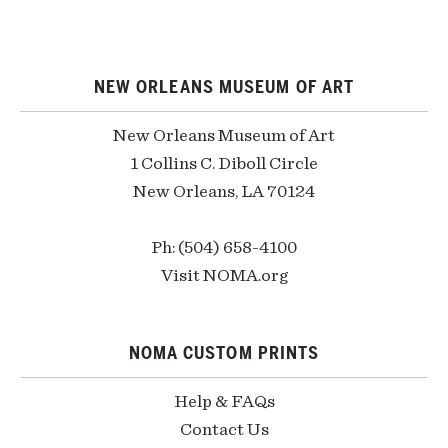
NEW ORLEANS MUSEUM OF ART
New Orleans Museum of Art
1 Collins C. Diboll Circle
New Orleans, LA 70124
Ph: (504) 658-4100
Visit NOMA.org
NOMA CUSTOM PRINTS
Help & FAQs
Contact Us