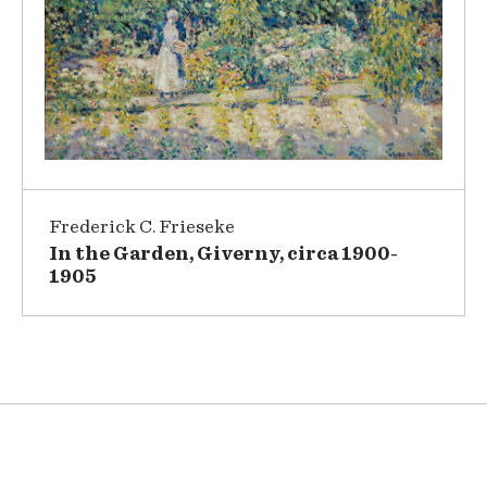
Frederick C. Frieseke
In the Garden, Giverny, circa 1900-
1905