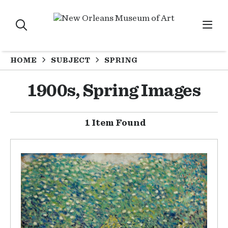
HOME
SUBJECT
SPRING
1900s, Spring Images
1 Item Found