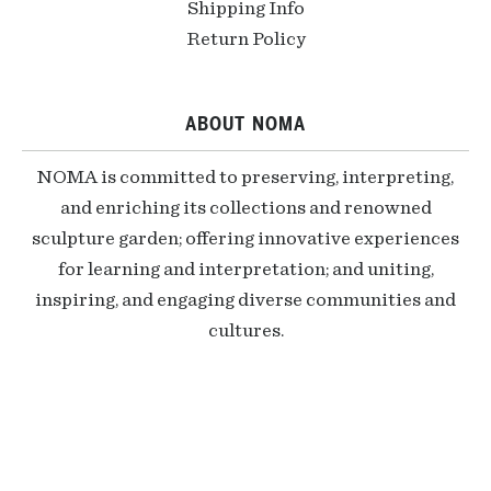
Shipping Info
Return Policy
ABOUT NOMA
NOMA is committed to preserving, interpreting,
and enriching its collections and renowned
sculpture garden; offering innovative experiences
for learning and interpretation; and uniting,
inspiring, and engaging diverse communities and
cultures.