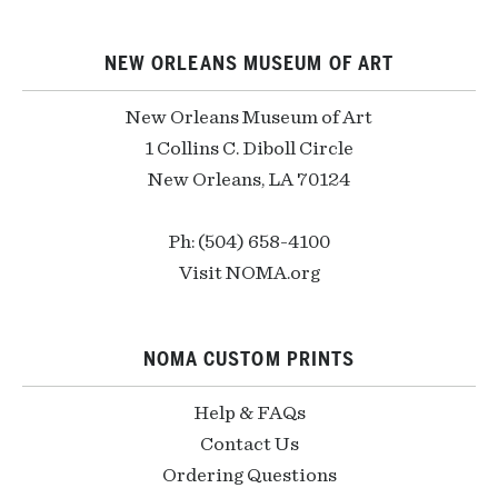
NEW ORLEANS MUSEUM OF ART
New Orleans Museum of Art
1 Collins C. Diboll Circle
New Orleans, LA 70124
Ph: (504) 658-4100
Visit NOMA.org
NOMA CUSTOM PRINTS
Help & FAQs
Contact Us
Ordering Questions