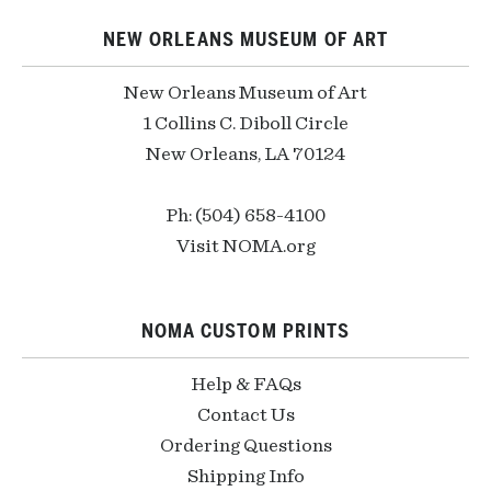
NEW ORLEANS MUSEUM OF ART
New Orleans Museum of Art
1 Collins C. Diboll Circle
New Orleans, LA 70124
Ph: (504) 658-4100
Visit NOMA.org
NOMA CUSTOM PRINTS
Help & FAQs
Contact Us
Ordering Questions
Shipping Info