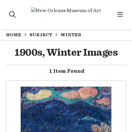
HOME
SUBJECT
WINTER
1900s, Winter Images
1 Item Found