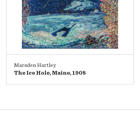
Marsden Hartley
The Ice Hole, Maine, 1908