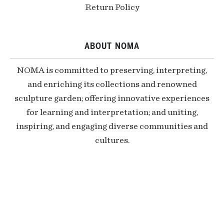
Return Policy
ABOUT NOMA
NOMA is committed to preserving, interpreting,
and enriching its collections and renowned
sculpture garden; offering innovative experiences
for learning and interpretation; and uniting,
inspiring, and engaging diverse communities and
cultures.