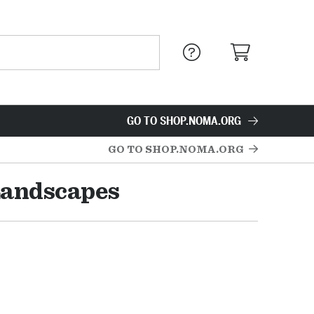
GO TO SHOP.NOMA.ORG
GO TO SHOP.NOMA.ORG
Landscapes