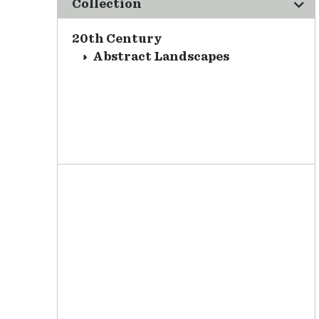
Collection
20th Century
Abstract Landscapes