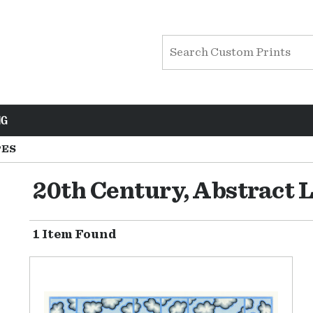
NG
PES
20th Century, Abstract 
1 Item Found