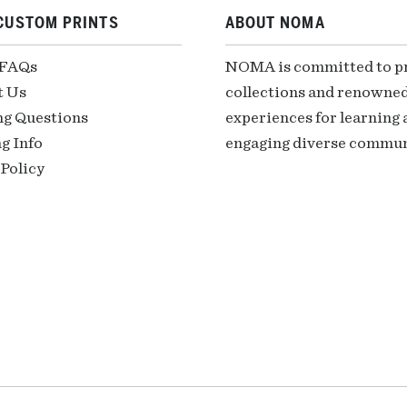
CUSTOM PRINTS
ABOUT NOMA
 FAQs
NOMA is committed to pre
t Us
collections and renowned
ng Questions
experiences for learning a
g Info
engaging diverse communi
Policy