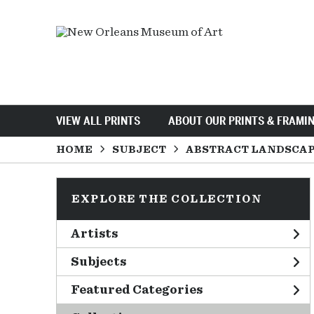
VIEW ALL PRINTS
ABOUT OUR PRINTS & FRAMI
HOME
SUBJECT
ABSTRACT LANDSCA
EXPLORE THE COLLECTION
Artists
Subjects
Featured Categories