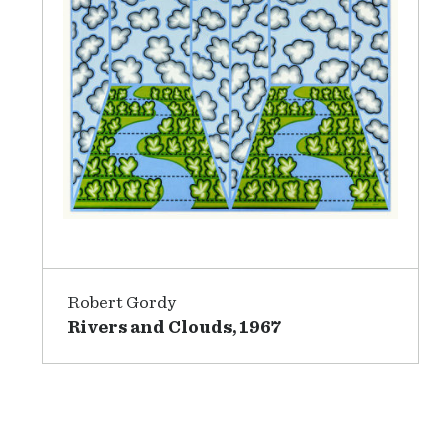
Robert Gordy
Rivers and Clouds, 1967