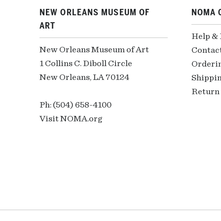
NEW ORLEANS MUSEUM OF
NOMA 
ART
Help &
New Orleans Museum of Art
Contac
1 Collins C. Diboll Circle
Orderi
New Orleans, LA 70124
Shippin
Return 
Ph: (504) 658-4100
Visit NOMA.org