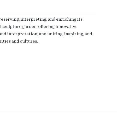
serving, interpreting, and enriching its
 sculpture garden; offering innovative
nd interpretation; and uniting, inspiring, and
ties and cultures.