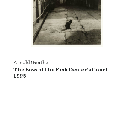
Arnold Genthe
The Boss of the Fish Dealer's Court,
1925