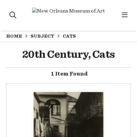
HOME
SUBJECT
CATS
20th Century, Cats
1 Item Found