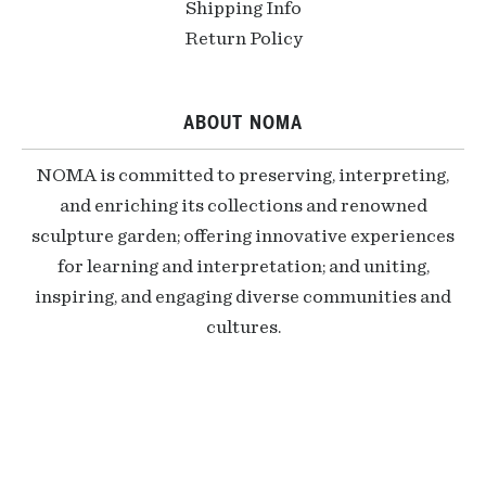
Shipping Info
Return Policy
ABOUT NOMA
NOMA is committed to preserving, interpreting,
and enriching its collections and renowned
sculpture garden; offering innovative experiences
for learning and interpretation; and uniting,
inspiring, and engaging diverse communities and
cultures.