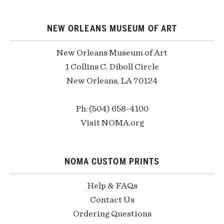
NEW ORLEANS MUSEUM OF ART
New Orleans Museum of Art
1 Collins C. Diboll Circle
New Orleans, LA 70124
Ph: (504) 658-4100
Visit NOMA.org
NOMA CUSTOM PRINTS
Help & FAQs
Contact Us
Ordering Questions