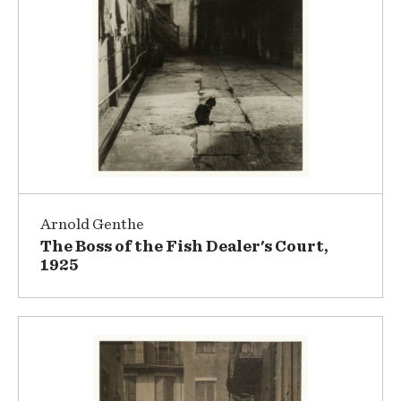
Arnold Genthe
The Boss of the Fish Dealer's Court,
1925