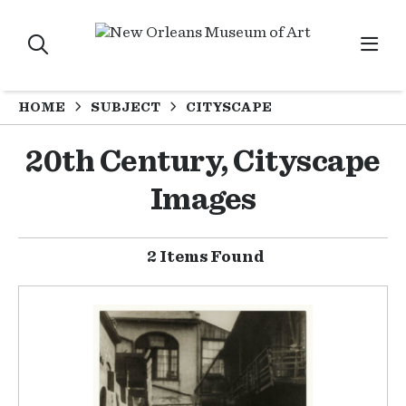
HOME
SUBJECT
CITYSCAPE
20th Century, Cityscape
Images
2 Items Found