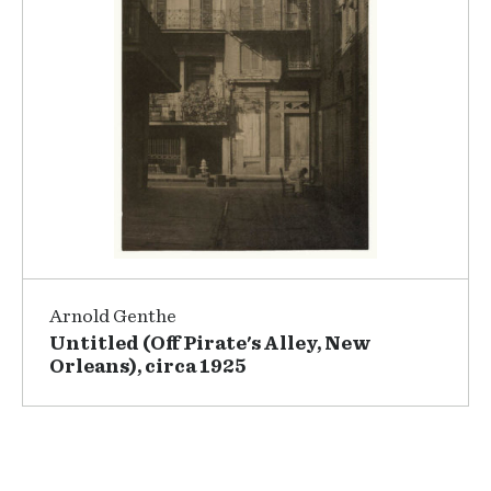
Arnold Genthe
Untitled (Off Pirate's Alley, New
Orleans), circa 1925