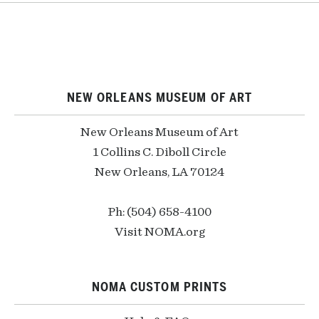
NEW ORLEANS MUSEUM OF ART
New Orleans Museum of Art
1 Collins C. Diboll Circle
New Orleans, LA 70124
Ph: (504) 658-4100
Visit NOMA.org
NOMA CUSTOM PRINTS