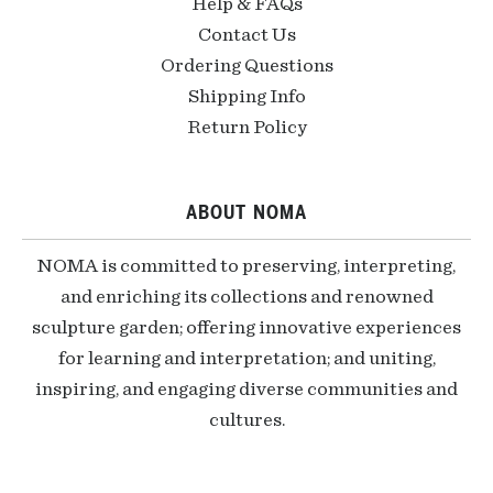
Help & FAQs
Contact Us
Ordering Questions
Shipping Info
Return Policy
ABOUT NOMA
NOMA is committed to preserving, interpreting,
and enriching its collections and renowned
sculpture garden; offering innovative experiences
for learning and interpretation; and uniting,
inspiring, and engaging diverse communities and
cultures.