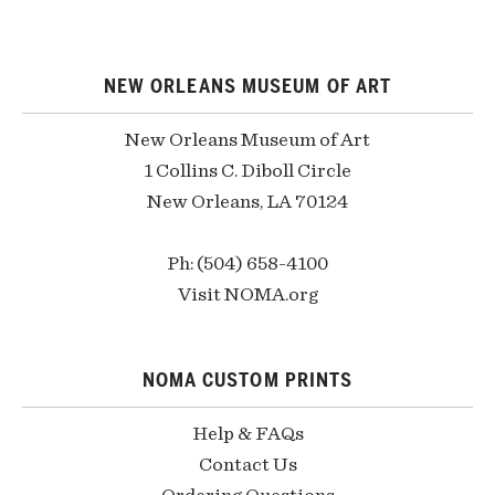
NEW ORLEANS MUSEUM OF ART
New Orleans Museum of Art
1 Collins C. Diboll Circle
New Orleans, LA 70124
Ph: (504) 658-4100
Visit NOMA.org
NOMA CUSTOM PRINTS
Help & FAQs
Contact Us