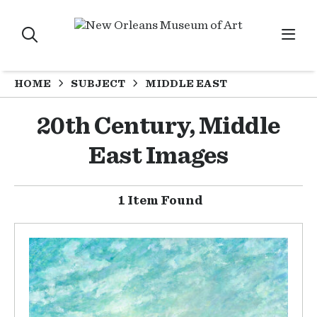
HOME
SUBJECT
MIDDLE EAST
20th Century, Middle
East Images
1 Item Found