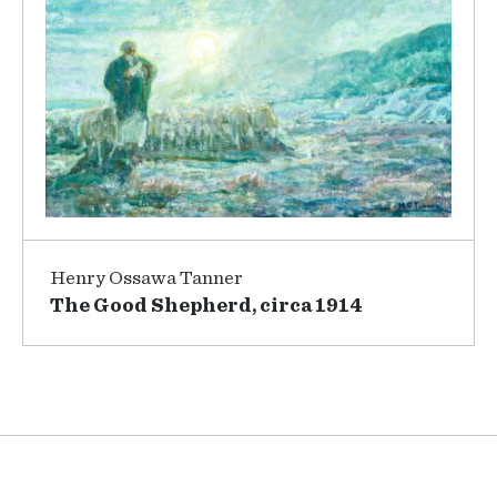
Henry Ossawa Tanner
The Good Shepherd, circa 1914