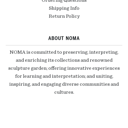
Ordering Questions
Shipping Info
Return Policy
ABOUT NOMA
NOMA is committed to preserving, interpreting,
and enriching its collections and renowned
sculpture garden; offering innovative experiences
for learning and interpretation; and uniting,
inspiring, and engaging diverse communities and
cultures.