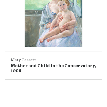
Mary Cassatt
Mother and Child in the Conservatory,
1906