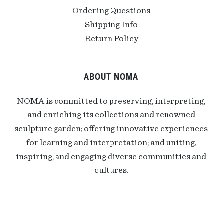
Ordering Questions
Shipping Info
Return Policy
ABOUT NOMA
NOMA is committed to preserving, interpreting,
and enriching its collections and renowned
sculpture garden; offering innovative experiences
for learning and interpretation; and uniting,
inspiring, and engaging diverse communities and
cultures.