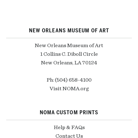
NEW ORLEANS MUSEUM OF ART
New Orleans Museum of Art
1 Collins C. Diboll Circle
New Orleans, LA 70124
Ph: (504) 658-4100
Visit NOMA.org
NOMA CUSTOM PRINTS
Help & FAQs
Contact Us