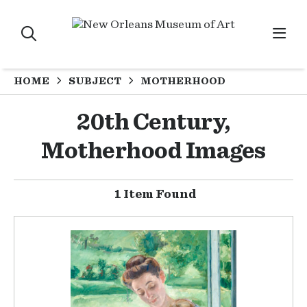
HOME
SUBJECT
MOTHERHOOD
20th Century,
Motherhood Images
1 Item Found