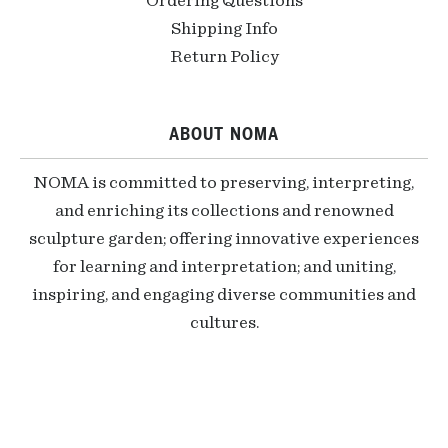
Ordering Questions
Shipping Info
Return Policy
ABOUT NOMA
NOMA is committed to preserving, interpreting,
and enriching its collections and renowned
sculpture garden; offering innovative experiences
for learning and interpretation; and uniting,
inspiring, and engaging diverse communities and
cultures.