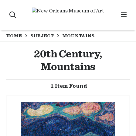
HOME
SUBJECT
MOUNTAINS
20th Century,
Mountains
1 Item Found