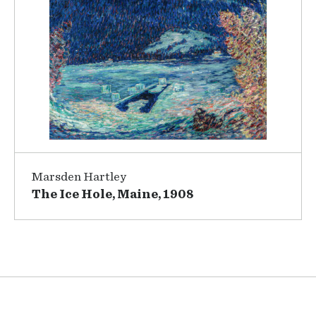
Marsden Hartley
The Ice Hole, Maine, 1908