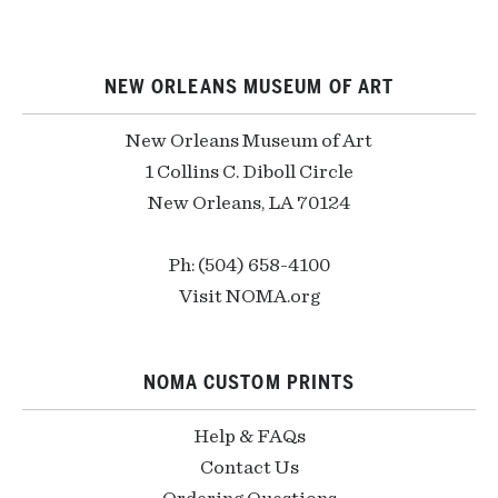
NEW ORLEANS MUSEUM OF ART
New Orleans Museum of Art
1 Collins C. Diboll Circle
New Orleans, LA 70124
Ph: (504) 658-4100
Visit NOMA.org
NOMA CUSTOM PRINTS
Help & FAQs
Contact Us