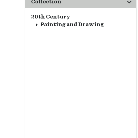
Collection
20th Century
Painting and Drawing