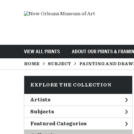
VIEW ALL PRINTS
ABOUT OUR PRINTS & FRAMI
HOME
SUBJECT
PAINTING AND DRAW
EXPLORE THE COLLECTION
Artists
Subjects
Featured Categories