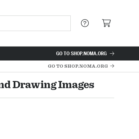
GO TO SHOP.NOMA.ORG
GO TO SHOP.NOMA.ORG
and Drawing Images