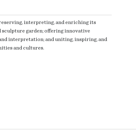
serving, interpreting, and enriching its
 sculpture garden; offering innovative
nd interpretation; and uniting, inspiring, and
ties and cultures.