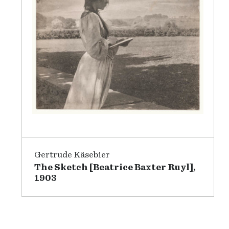
Gertrude Käsebier
The Sketch [Beatrice Baxter Ruyl],
1903