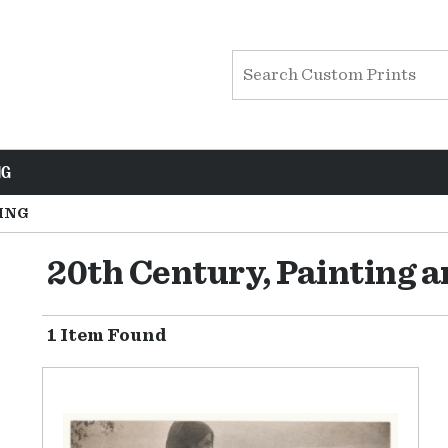
NG
ING
20th Century, Painting 
1 Item Found