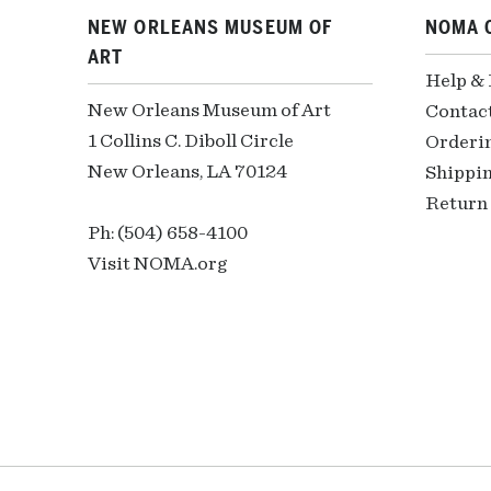
NEW ORLEANS MUSEUM OF
NOMA 
ART
Help &
New Orleans Museum of Art
Contac
1 Collins C. Diboll Circle
Orderi
New Orleans, LA 70124
Shippin
Return 
Ph: (504) 658-4100
Visit NOMA.org