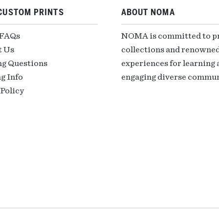
CUSTOM PRINTS
ABOUT NOMA
 FAQs
NOMA is committed to pre
t Us
collections and renowned
ng Questions
experiences for learning a
g Info
engaging diverse communi
Policy