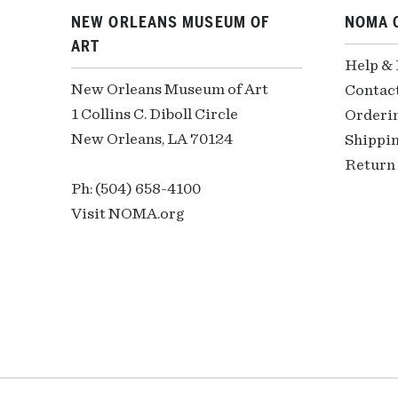
NEW ORLEANS MUSEUM OF
NOMA 
ART
Help &
New Orleans Museum of Art
Contac
1 Collins C. Diboll Circle
Orderi
New Orleans, LA 70124
Shippin
Return 
Ph: (504) 658-4100
Visit NOMA.org