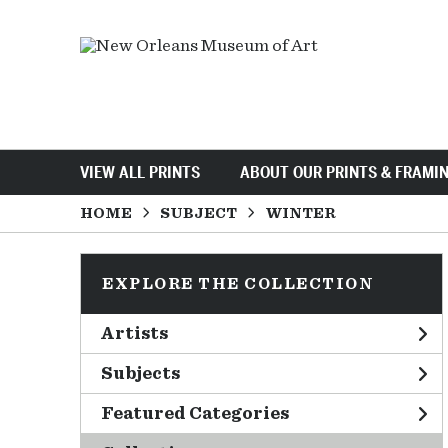
VIEW ALL PRINTS
ABOUT OUR PRINTS & FRAMI
HOME
SUBJECT
WINTER
EXPLORE THE COLLECTION
Artists
Subjects
Featured Categories