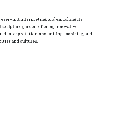
serving, interpreting, and enriching its
 sculpture garden; offering innovative
nd interpretation; and uniting, inspiring, and
ties and cultures.