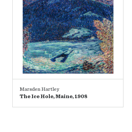
Marsden Hartley
The Ice Hole, Maine, 1908