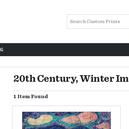
NG
20th Century, Winter I
1 Item Found