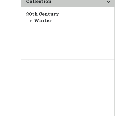
Collection
20th Century
Winter