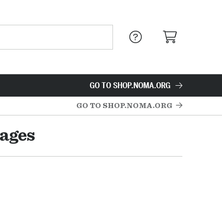
GO TO SHOP.NOMA.ORG
GO TO SHOP.NOMA.ORG
mages