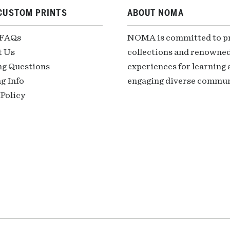
CUSTOM PRINTS
ABOUT NOMA
 FAQs
NOMA is committed to pre
t Us
collections and renowned
ng Questions
experiences for learning a
g Info
engaging diverse communi
Policy