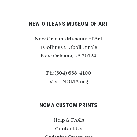
NEW ORLEANS MUSEUM OF ART
New Orleans Museum of Art
1 Collins C. Diboll Circle
New Orleans, LA 70124
Ph: (504) 658-4100
Visit NOMA.org
NOMA CUSTOM PRINTS
Help & FAQs
Contact Us