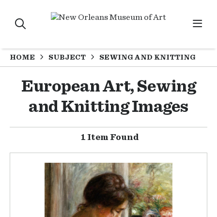
HOME
SUBJECT
SEWING AND KNITTING
European Art, Sewing
and Knitting Images
1 Item Found