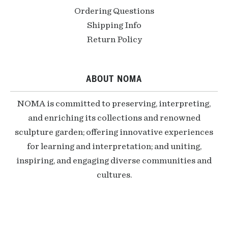
Ordering Questions
Shipping Info
Return Policy
ABOUT NOMA
NOMA is committed to preserving, interpreting,
and enriching its collections and renowned
sculpture garden; offering innovative experiences
for learning and interpretation; and uniting,
inspiring, and engaging diverse communities and
cultures.