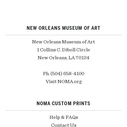
NEW ORLEANS MUSEUM OF ART
New Orleans Museum of Art
1 Collins C. Diboll Circle
New Orleans, LA 70124
Ph: (504) 658-4100
Visit NOMA.org
NOMA CUSTOM PRINTS
Help & FAQs
Contact Us