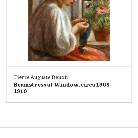
Pierre Auguste Renoir
Seamstress at Window, circa 1908-
1910