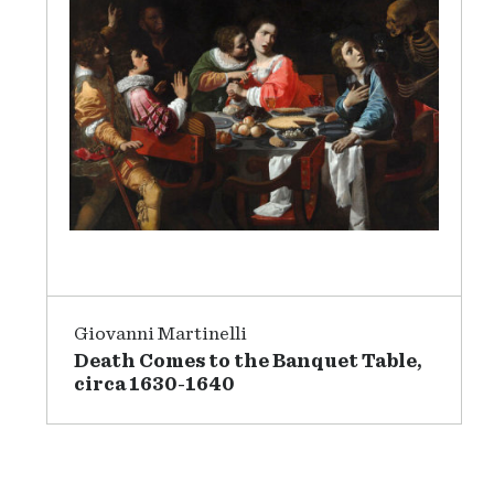
Giovanni Martinelli
Death Comes to the Banquet Table,
circa 1630-1640