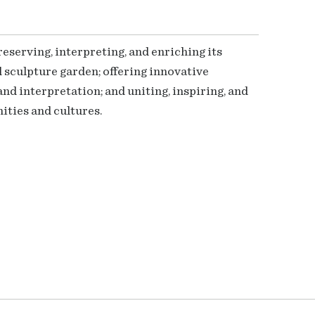
serving, interpreting, and enriching its
 sculpture garden; offering innovative
nd interpretation; and uniting, inspiring, and
ties and cultures.