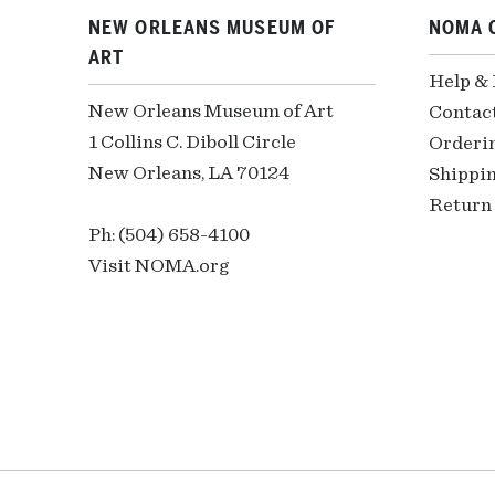
NEW ORLEANS MUSEUM OF
NOMA 
ART
Help &
New Orleans Museum of Art
Contac
1 Collins C. Diboll Circle
Orderi
New Orleans, LA 70124
Shippin
Return 
Ph: (504) 658-4100
Visit NOMA.org