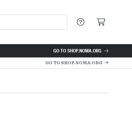
GO TO SHOP.NOMA.ORG
GO TO SHOP.NOMA.ORG
s