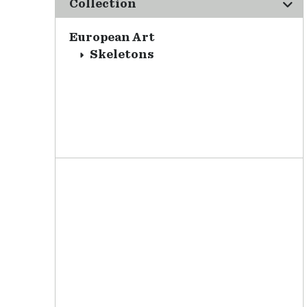
Collection
European Art
Skeletons