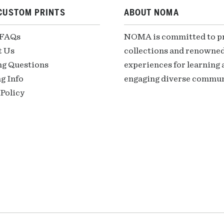
CUSTOM PRINTS
ABOUT NOMA
 FAQs
NOMA is committed to pre
t Us
collections and renowned
ng Questions
experiences for learning a
g Info
engaging diverse communi
Policy