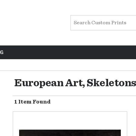
NG
European Art, Skeleton
1 Item Found