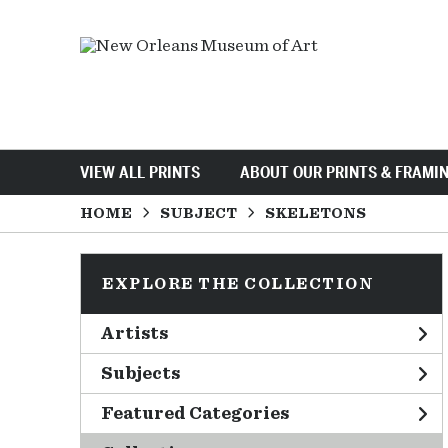
VIEW ALL PRINTS
ABOUT OUR PRINTS & FRAMI
HOME
SUBJECT
SKELETONS
EXPLORE THE COLLECTION
Artists
Subjects
Featured Categories