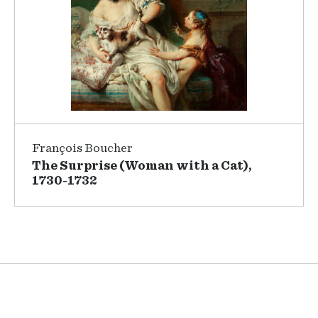
François Boucher
The Surprise (Woman with a Cat),
1730-1732