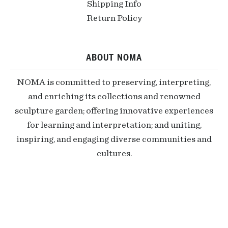
Shipping Info
Return Policy
ABOUT NOMA
NOMA is committed to preserving, interpreting,
and enriching its collections and renowned
sculpture garden; offering innovative experiences
for learning and interpretation; and uniting,
inspiring, and engaging diverse communities and
cultures.