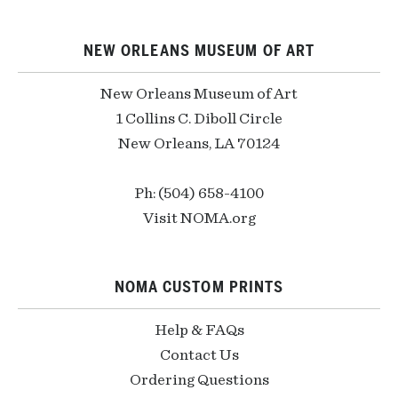
NEW ORLEANS MUSEUM OF ART
New Orleans Museum of Art
1 Collins C. Diboll Circle
New Orleans, LA 70124
Ph: (504) 658-4100
Visit NOMA.org
NOMA CUSTOM PRINTS
Help & FAQs
Contact Us
Ordering Questions