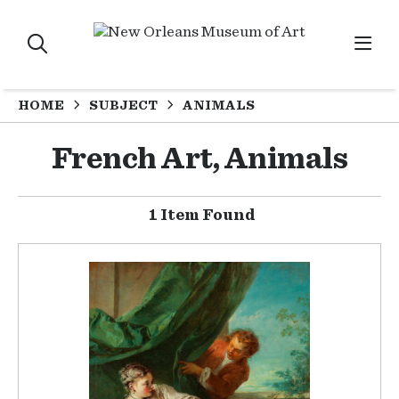
HOME
SUBJECT
ANIMALS
French Art, Animals
1 Item Found