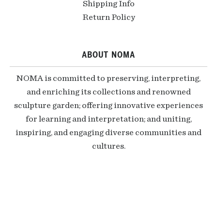
Shipping Info
Return Policy
ABOUT NOMA
NOMA is committed to preserving, interpreting,
and enriching its collections and renowned
sculpture garden; offering innovative experiences
for learning and interpretation; and uniting,
inspiring, and engaging diverse communities and
cultures.