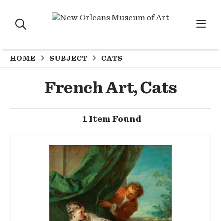
HOME
SUBJECT
CATS
French Art, Cats
1 Item Found