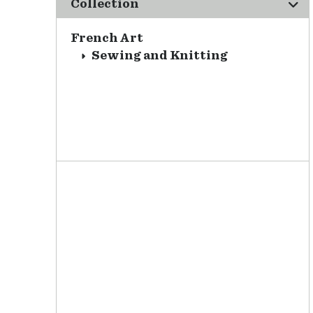
Collection
French Art
Sewing and Knitting