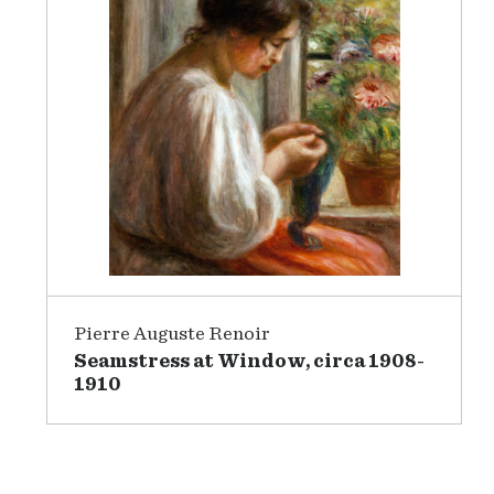
Pierre Auguste Renoir
Seamstress at Window, circa 1908-
1910