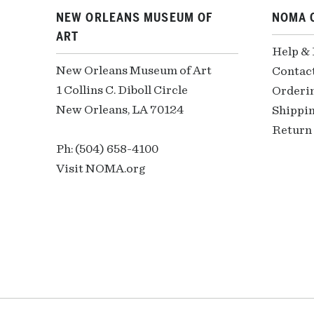
NEW ORLEANS MUSEUM OF
NOMA 
ART
Help &
New Orleans Museum of Art
Contac
1 Collins C. Diboll Circle
Orderi
New Orleans, LA 70124
Shippin
Return 
Ph: (504) 658-4100
Visit NOMA.org