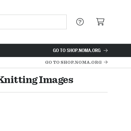
GO TO SHOP.NOMA.ORG
GO TO SHOP.NOMA.ORG
Knitting Images