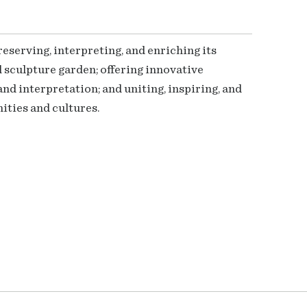
serving, interpreting, and enriching its
 sculpture garden; offering innovative
nd interpretation; and uniting, inspiring, and
ties and cultures.