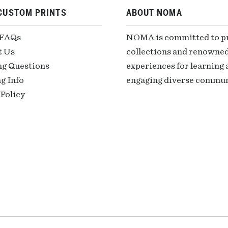
CUSTOM PRINTS
ABOUT NOMA
 FAQs
NOMA is committed to pre
t Us
collections and renowned
ng Questions
experiences for learning a
g Info
engaging diverse communi
Policy