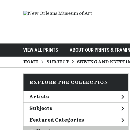
VIEW ALL PRINTS
ABOUT OUR PRINTS & FRAMI
HOME
SUBJECT
SEWING AND KNITTI
EXPLORE THE COLLECTION
Artists
Subjects
Featured Categories