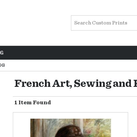
NG
NG
French Art, Sewing and 
1 Item Found