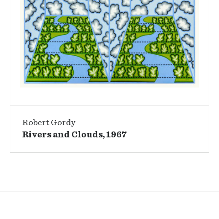
Robert Gordy
Rivers and Clouds, 1967