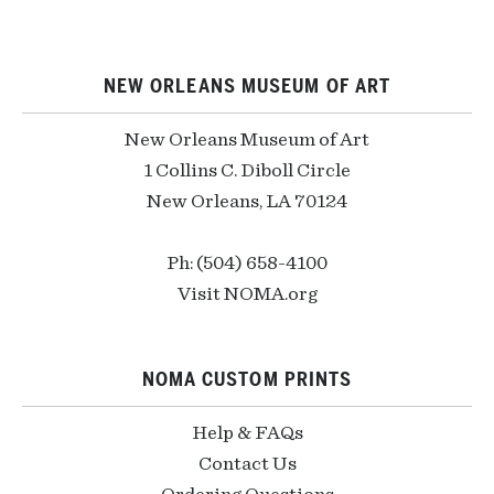
NEW ORLEANS MUSEUM OF ART
New Orleans Museum of Art
1 Collins C. Diboll Circle
New Orleans, LA 70124
Ph: (504) 658-4100
Visit NOMA.org
NOMA CUSTOM PRINTS
Help & FAQs
Contact Us