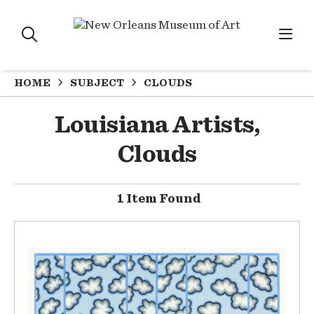
HOME
SUBJECT
CLOUDS
Louisiana Artists,
Clouds
1 Item Found