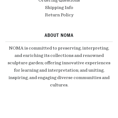
Ordering Questions
Shipping Info
Return Policy
ABOUT NOMA
NOMA is committed to preserving, interpreting,
and enriching its collections and renowned
sculpture garden; offering innovative experiences
for learning and interpretation; and uniting,
inspiring, and engaging diverse communities and
cultures.