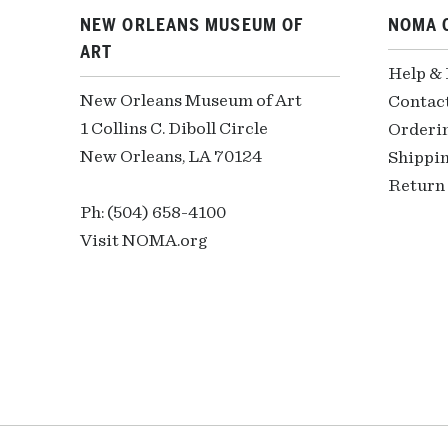
NEW ORLEANS MUSEUM OF
NOMA 
ART
Help &
New Orleans Museum of Art
Contac
1 Collins C. Diboll Circle
Orderi
New Orleans, LA 70124
Shippin
Return 
Ph: (504) 658-4100
Visit NOMA.org