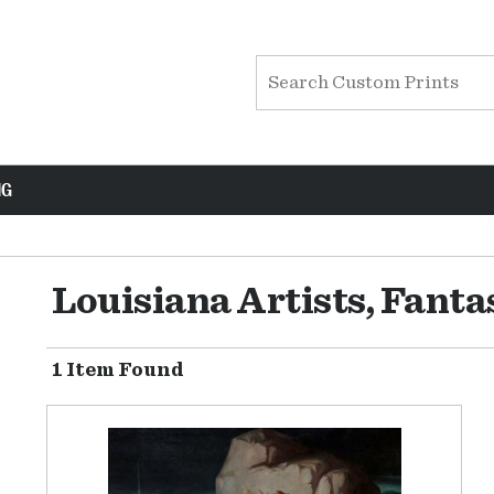
NG
Louisiana Artists, Fant
1 Item Found