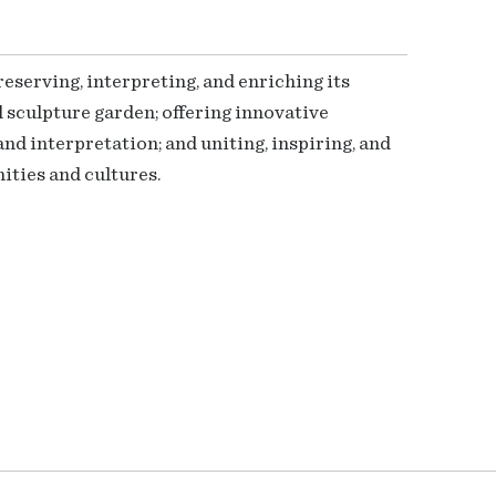
serving, interpreting, and enriching its
 sculpture garden; offering innovative
nd interpretation; and uniting, inspiring, and
ties and cultures.