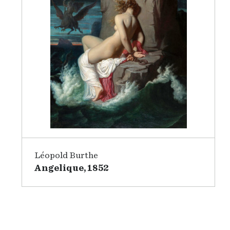
Léopold Burthe
Angelique, 1852