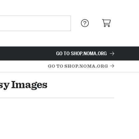
GO TO SHOP.NOMA.ORG
GO TO SHOP.NOMA.ORG
asy Images