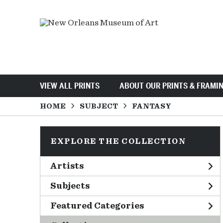
VIEW ALL PRINTS
ABOUT OUR PRINTS & FRAMI
HOME
SUBJECT
FANTASY
EXPLORE THE COLLECTION
Artists
Subjects
Featured Categories