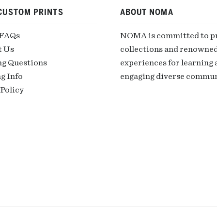
CUSTOM PRINTS
ABOUT NOMA
 FAQs
NOMA is committed to pre
t Us
collections and renowned
ng Questions
experiences for learning a
g Info
engaging diverse communi
Policy