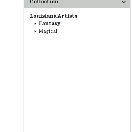
Collection
Louisiana Artists
Fantasy
Magical