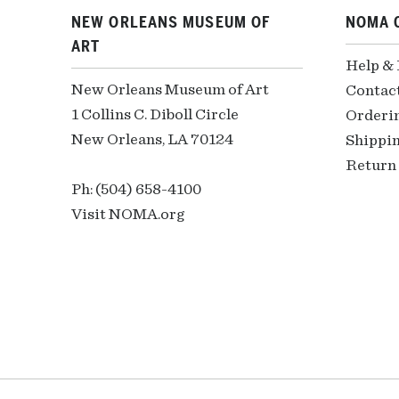
NEW ORLEANS MUSEUM OF
NOMA 
ART
Help &
New Orleans Museum of Art
Contac
1 Collins C. Diboll Circle
Orderi
New Orleans, LA 70124
Shippin
Return 
Ph: (504) 658-4100
Visit NOMA.org