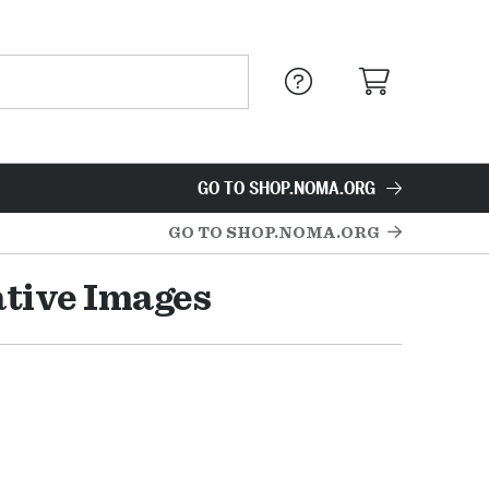
GO TO SHOP.NOMA.ORG
GO TO SHOP.NOMA.ORG
ative Images