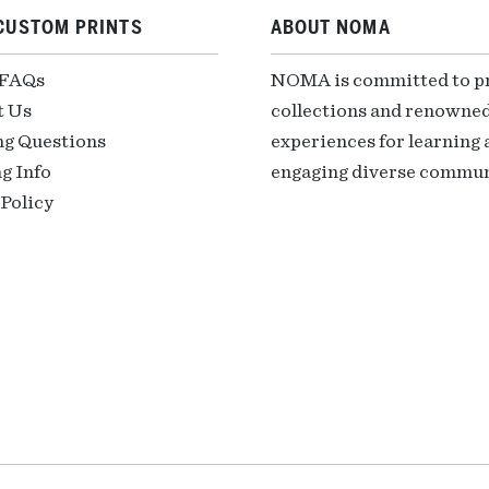
CUSTOM PRINTS
ABOUT NOMA
 FAQs
NOMA is committed to pre
t Us
collections and renowned
ng Questions
experiences for learning a
g Info
engaging diverse communi
Policy