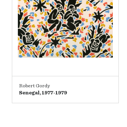
Robert Gordy
Senegal, 1977-1979