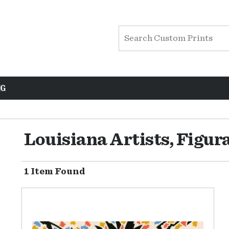
NG
Louisiana Artists, Figur
1 Item Found