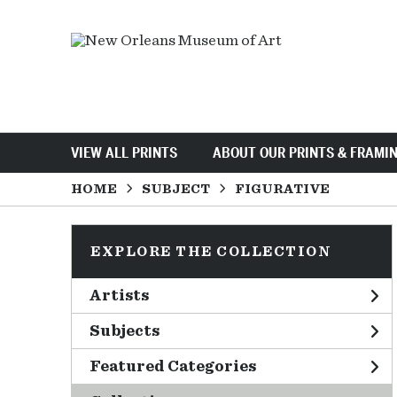
VIEW ALL PRINTS
ABOUT OUR PRINTS & FRAMI
HOME
SUBJECT
FIGURATIVE
EXPLORE THE COLLECTION
Artists
Subjects
Featured Categories