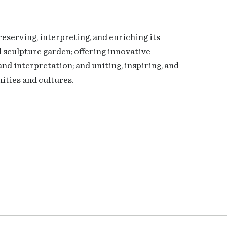
serving, interpreting, and enriching its
 sculpture garden; offering innovative
nd interpretation; and uniting, inspiring, and
ties and cultures.