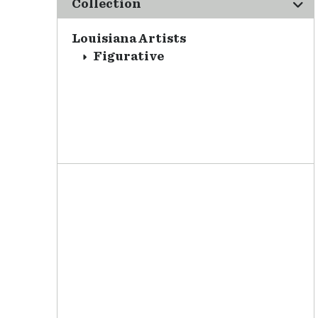
Collection
Louisiana Artists
Figurative