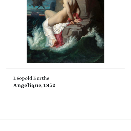
Léopold Burthe
Angelique, 1852