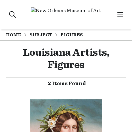
HOME
SUBJECT
FIGURES
Louisiana Artists,
Figures
2 Items Found