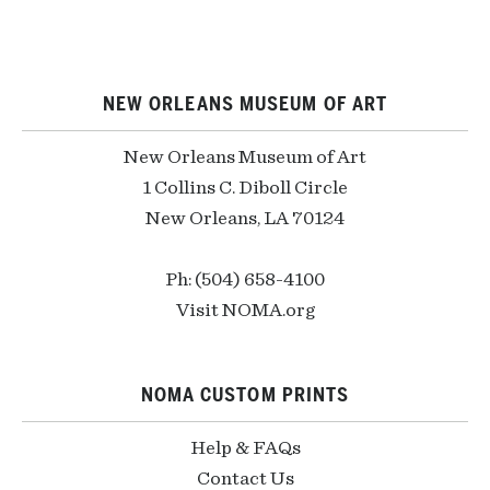
NEW ORLEANS MUSEUM OF ART
New Orleans Museum of Art
1 Collins C. Diboll Circle
New Orleans, LA 70124
Ph: (504) 658-4100
Visit NOMA.org
NOMA CUSTOM PRINTS
Help & FAQs
Contact Us