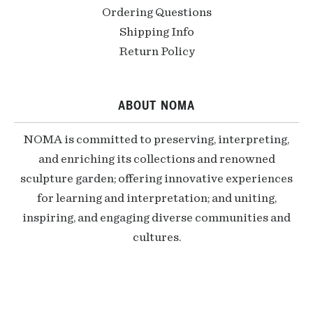
Ordering Questions
Shipping Info
Return Policy
ABOUT NOMA
NOMA is committed to preserving, interpreting,
and enriching its collections and renowned
sculpture garden; offering innovative experiences
for learning and interpretation; and uniting,
inspiring, and engaging diverse communities and
cultures.