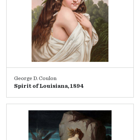
George D. Coulon
Spirit of Louisiana, 1894