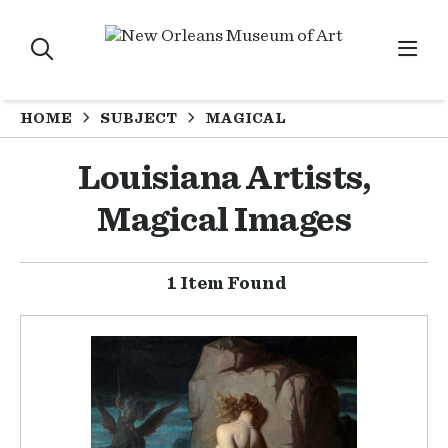
HOME
SUBJECT
MAGICAL
Louisiana Artists,
Magical Images
1 Item Found