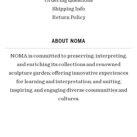
Ordering Questions
Shipping Info
Return Policy
ABOUT NOMA
NOMA is committed to preserving, interpreting,
and enriching its collections and renowned
sculpture garden; offering innovative experiences
for learning and interpretation; and uniting,
inspiring, and engaging diverse communities and
cultures.