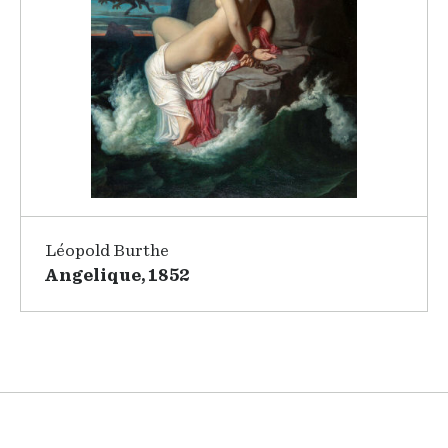
Léopold Burthe
Angelique, 1852