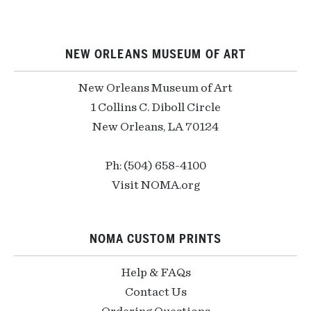
NEW ORLEANS MUSEUM OF ART
New Orleans Museum of Art
1 Collins C. Diboll Circle
New Orleans, LA 70124
Ph: (504) 658-4100
Visit NOMA.org
NOMA CUSTOM PRINTS
Help & FAQs
Contact Us