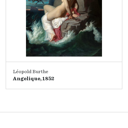
Léopold Burthe
Angelique, 1852