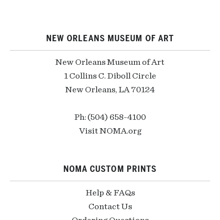
NEW ORLEANS MUSEUM OF ART
New Orleans Museum of Art
1 Collins C. Diboll Circle
New Orleans, LA 70124
Ph: (504) 658-4100
Visit NOMA.org
NOMA CUSTOM PRINTS
Help & FAQs
Contact Us