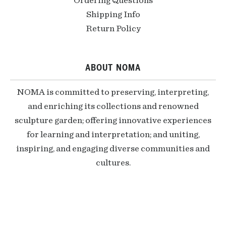
Ordering Questions
Shipping Info
Return Policy
ABOUT NOMA
NOMA is committed to preserving, interpreting,
and enriching its collections and renowned
sculpture garden; offering innovative experiences
for learning and interpretation; and uniting,
inspiring, and engaging diverse communities and
cultures.