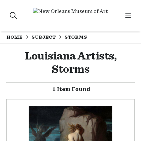
HOME
SUBJECT
STORMS
Louisiana Artists,
Storms
1 Item Found