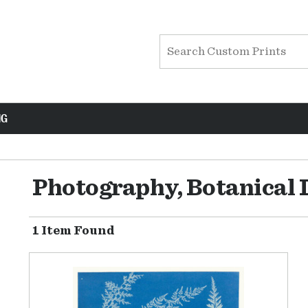
NG
Photography, Botanical 
1 Item Found