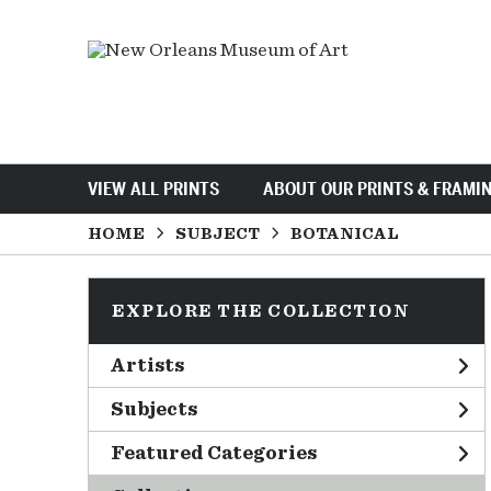
VIEW ALL PRINTS
ABOUT OUR PRINTS & FRAMI
HOME
SUBJECT
BOTANICAL
EXPLORE THE COLLECTION
Artists
Subjects
Featured Categories