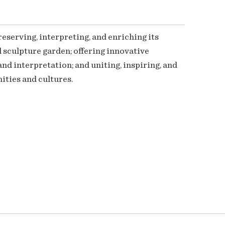
serving, interpreting, and enriching its
 sculpture garden; offering innovative
nd interpretation; and uniting, inspiring, and
ties and cultures.