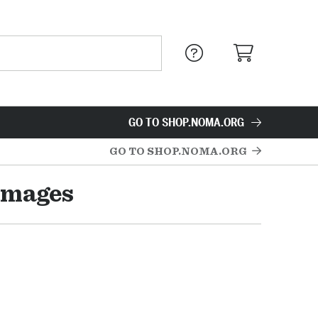
GO TO SHOP.NOMA.ORG
GO TO SHOP.NOMA.ORG
Images