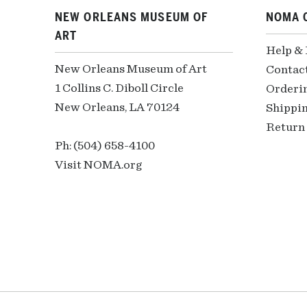
NEW ORLEANS MUSEUM OF
NOMA 
ART
Help &
New Orleans Museum of Art
Contac
1 Collins C. Diboll Circle
Orderi
New Orleans, LA 70124
Shippin
Return 
Ph: (504) 658-4100
Visit NOMA.org