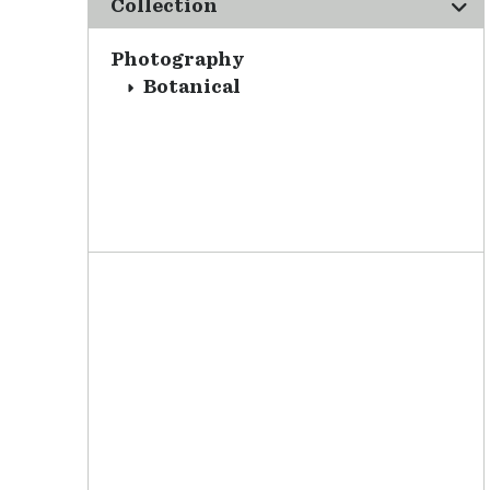
Collection
Photography
Botanical