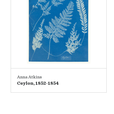
Anna Atkins
Ceylon, 1852-1854