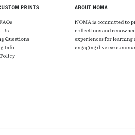
CUSTOM PRINTS
ABOUT NOMA
 FAQs
NOMA is committed to pre
t Us
collections and renowned
ng Questions
experiences for learning a
g Info
engaging diverse communi
Policy