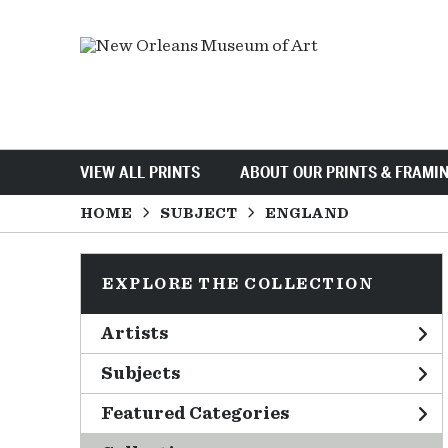
VIEW ALL PRINTS
ABOUT OUR PRINTS & FRAMI
HOME
SUBJECT
ENGLAND
EXPLORE THE COLLECTION
Artists
Subjects
Featured Categories