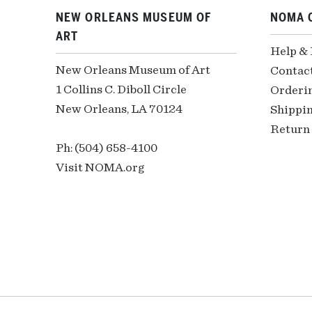
NEW ORLEANS MUSEUM OF
NOMA 
ART
Help &
New Orleans Museum of Art
Contac
1 Collins C. Diboll Circle
Orderi
New Orleans, LA 70124
Shippin
Return 
Ph: (504) 658-4100
Visit NOMA.org