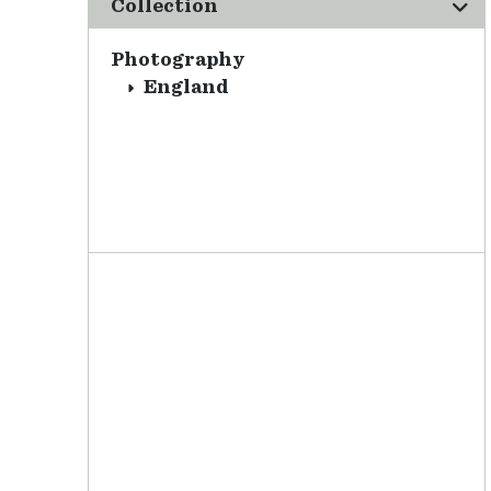
Collection
Photography
England