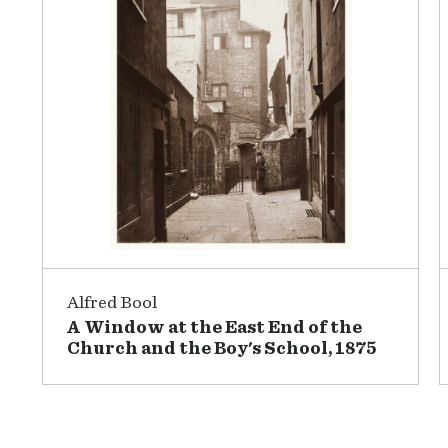
Alfred Bool
A Window at the East End of the
Church and the Boy's School, 1875