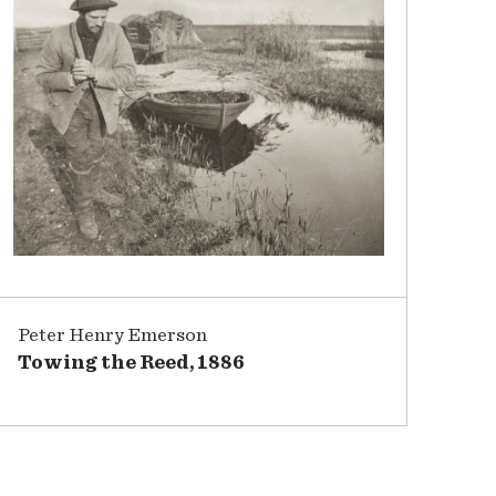
Peter Henry Emerson
Towing the Reed, 1886