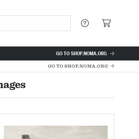
GO TO SHOP.NOMA.ORG
GO TO SHOP.NOMA.ORG
mages