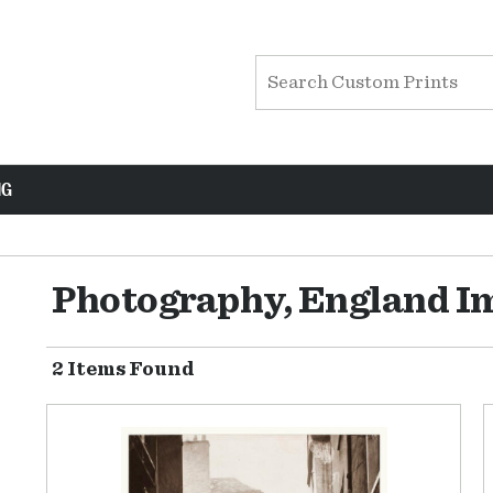
NG
Photography, England I
2 Items Found