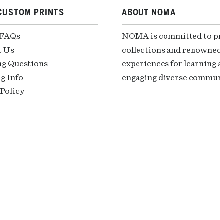
CUSTOM PRINTS
ABOUT NOMA
 FAQs
NOMA is committed to pre
t Us
collections and renowned
ng Questions
experiences for learning a
g Info
engaging diverse communi
Policy