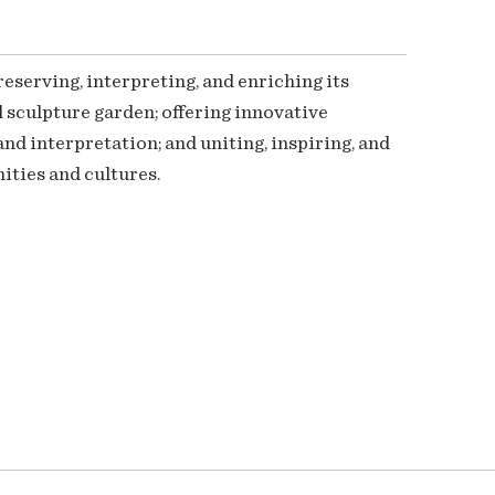
serving, interpreting, and enriching its
 sculpture garden; offering innovative
nd interpretation; and uniting, inspiring, and
ties and cultures.