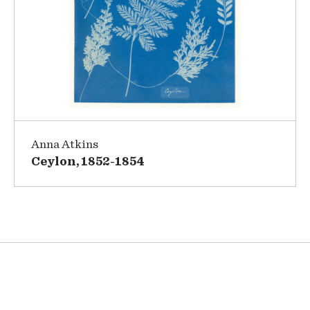
Anna Atkins
Ceylon, 1852-1854