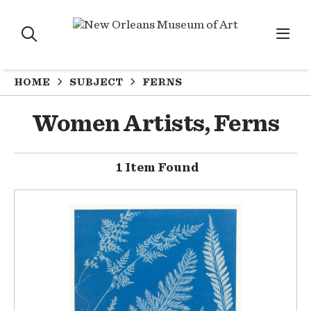
HOME
SUBJECT
FERNS
Women Artists, Ferns
1 Item Found