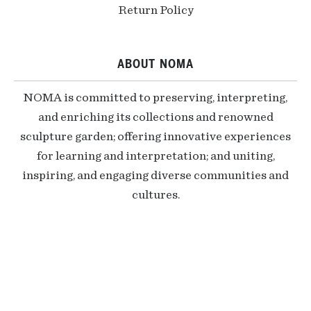
Return Policy
ABOUT NOMA
NOMA is committed to preserving, interpreting,
and enriching its collections and renowned
sculpture garden; offering innovative experiences
for learning and interpretation; and uniting,
inspiring, and engaging diverse communities and
cultures.