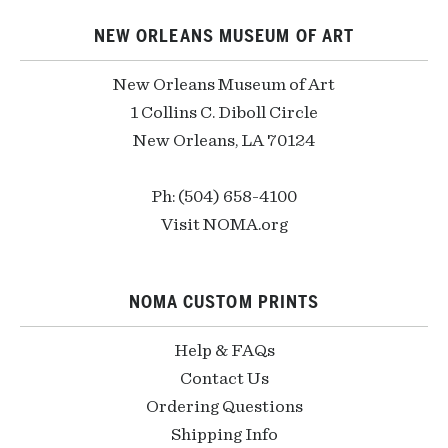
NEW ORLEANS MUSEUM OF ART
New Orleans Museum of Art
1 Collins C. Diboll Circle
New Orleans, LA 70124
Ph: (504) 658-4100
Visit NOMA.org
NOMA CUSTOM PRINTS
Help & FAQs
Contact Us
Ordering Questions
Shipping Info