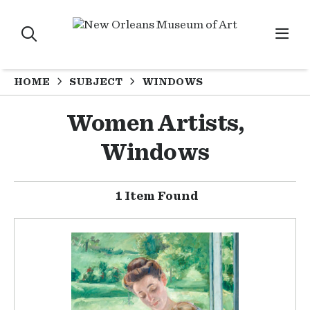
HOME
SUBJECT
WINDOWS
Women Artists,
Windows
1 Item Found