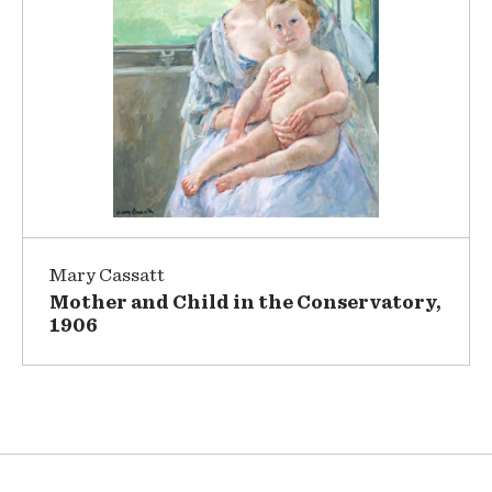
Mary Cassatt
Mother and Child in the Conservatory,
1906