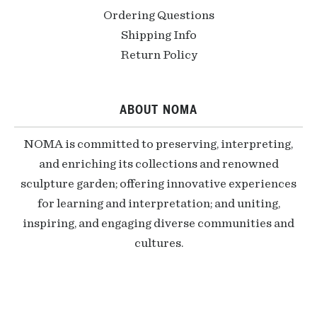
Ordering Questions
Shipping Info
Return Policy
ABOUT NOMA
NOMA is committed to preserving, interpreting,
and enriching its collections and renowned
sculpture garden; offering innovative experiences
for learning and interpretation; and uniting,
inspiring, and engaging diverse communities and
cultures.