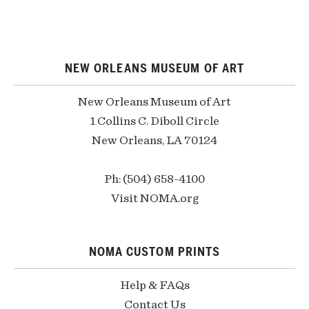
NEW ORLEANS MUSEUM OF ART
New Orleans Museum of Art
1 Collins C. Diboll Circle
New Orleans, LA 70124
Ph: (504) 658-4100
Visit NOMA.org
NOMA CUSTOM PRINTS
Help & FAQs
Contact Us