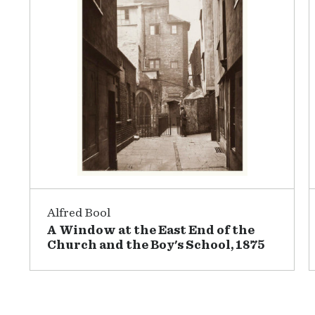
Alfred Bool
A Window at the East End of the
Church and the Boy's School, 1875