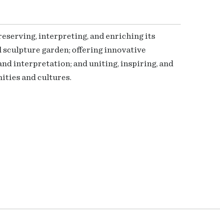
serving, interpreting, and enriching its
 sculpture garden; offering innovative
nd interpretation; and uniting, inspiring, and
ties and cultures.