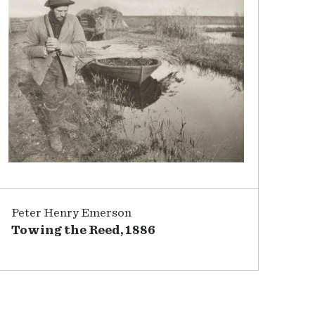
Peter Henry Emerson
Towing the Reed, 1886