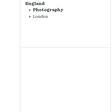
England
Photography
London