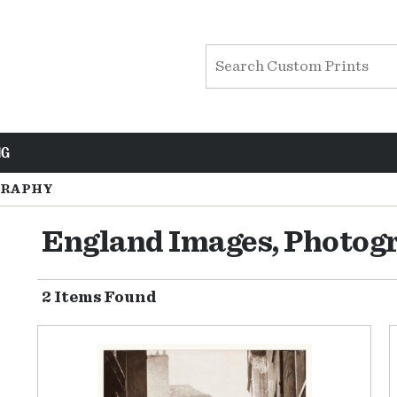
NG
RAPHY
England Images, Photog
2 Items Found