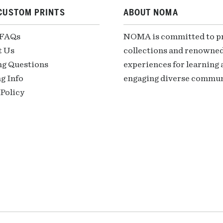
CUSTOM PRINTS
ABOUT NOMA
 FAQs
NOMA is committed to pre
t Us
collections and renowned
ng Questions
experiences for learning a
g Info
engaging diverse communi
Policy