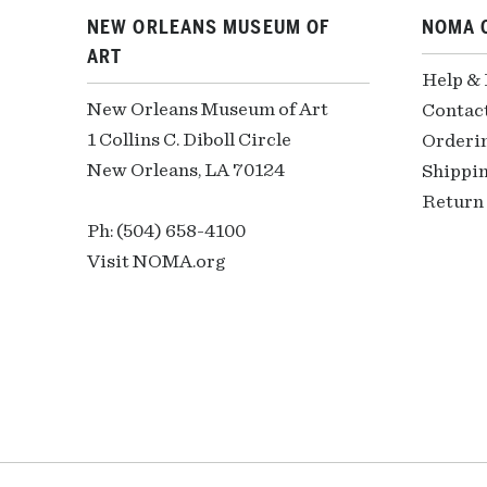
NEW ORLEANS MUSEUM OF
NOMA 
ART
Help &
New Orleans Museum of Art
Contac
1 Collins C. Diboll Circle
Orderi
New Orleans, LA 70124
Shippin
Return 
Ph: (504) 658-4100
Visit NOMA.org