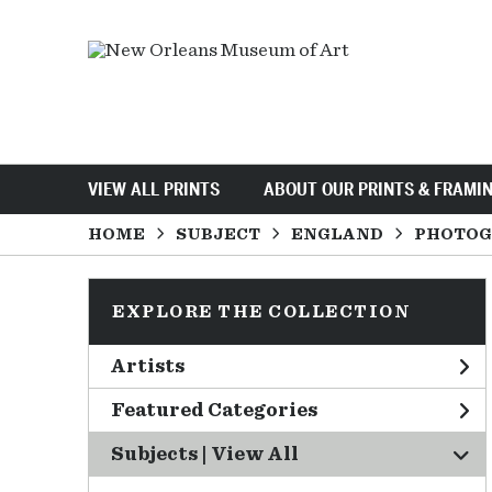
VIEW ALL PRINTS
ABOUT OUR PRINTS & FRAMI
HOME
SUBJECT
ENGLAND
PHOTOG
EXPLORE THE COLLECTION
Artists
Featured Categories
Subjects | 
View All