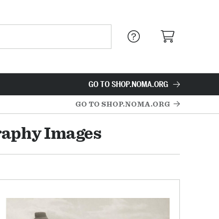
GO TO SHOP.NOMA.ORG
GO TO SHOP.NOMA.ORG
raphy Images