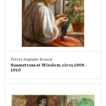
Pierre Auguste Renoir
Seamstress at Window, circa 1908-
1910