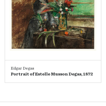
Edgar Degas
Portrait of Estelle Musson Degas, 1872