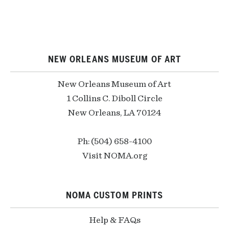
NEW ORLEANS MUSEUM OF ART
New Orleans Museum of Art
1 Collins C. Diboll Circle
New Orleans, LA 70124
Ph: (504) 658-4100
Visit NOMA.org
NOMA CUSTOM PRINTS
Help & FAQs