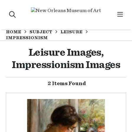
HOME
SUBJECT
LEISURE
IMPRESSIONISM
Leisure Images,
Impressionism Images
2 Items Found