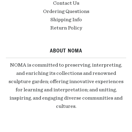
Contact Us
Ordering Questions
Shipping Info
Return Policy
ABOUT NOMA
NOMA is committed to preserving, interpreting,
and enriching its collections and renowned
sculpture garden; offering innovative experiences
for learning and interpretation; and uniting,
inspiring, and engaging diverse communities and
cultures.