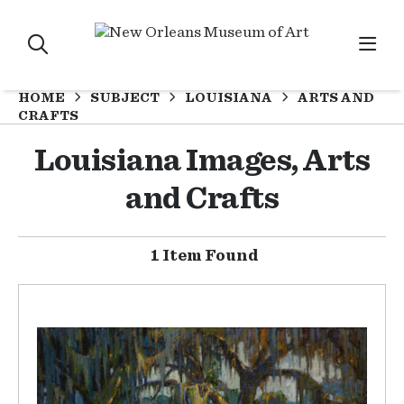
HOME
SUBJECT
LOUISIANA
ARTS AND
CRAFTS
Louisiana Images, Arts
and Crafts
1 Item Found