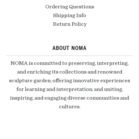
Ordering Questions
Shipping Info
Return Policy
ABOUT NOMA
NOMA is committed to preserving, interpreting,
and enriching its collections and renowned
sculpture garden; offering innovative experiences
for learning and interpretation; and uniting,
inspiring, and engaging diverse communities and
cultures.