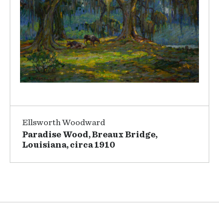
Ellsworth Woodward
Paradise Wood, Breaux Bridge,
Louisiana, circa 1910