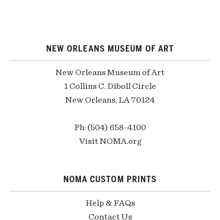
NEW ORLEANS MUSEUM OF ART
New Orleans Museum of Art
1 Collins C. Diboll Circle
New Orleans, LA 70124
Ph: (504) 658-4100
Visit NOMA.org
NOMA CUSTOM PRINTS
Help & FAQs
Contact Us