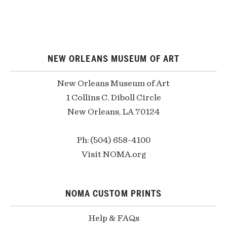
NEW ORLEANS MUSEUM OF ART
New Orleans Museum of Art
1 Collins C. Diboll Circle
New Orleans, LA 70124
Ph: (504) 658-4100
Visit NOMA.org
NOMA CUSTOM PRINTS
Help & FAQs