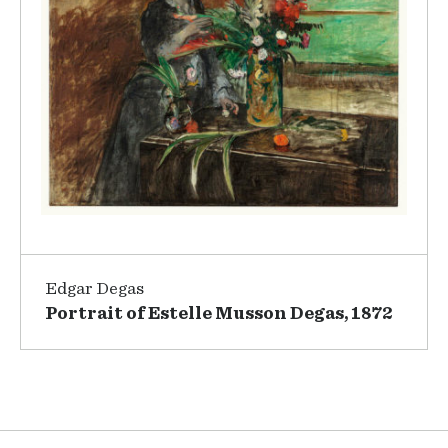
Edgar Degas
Portrait of Estelle Musson Degas, 1872