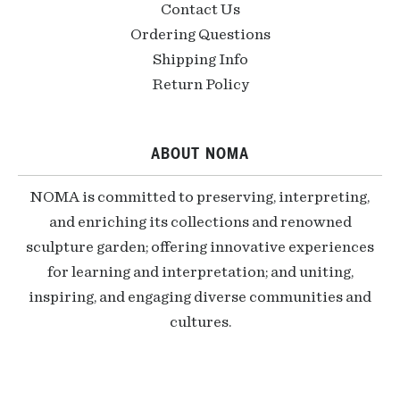
Contact Us
Ordering Questions
Shipping Info
Return Policy
ABOUT NOMA
NOMA is committed to preserving, interpreting,
and enriching its collections and renowned
sculpture garden; offering innovative experiences
for learning and interpretation; and uniting,
inspiring, and engaging diverse communities and
cultures.