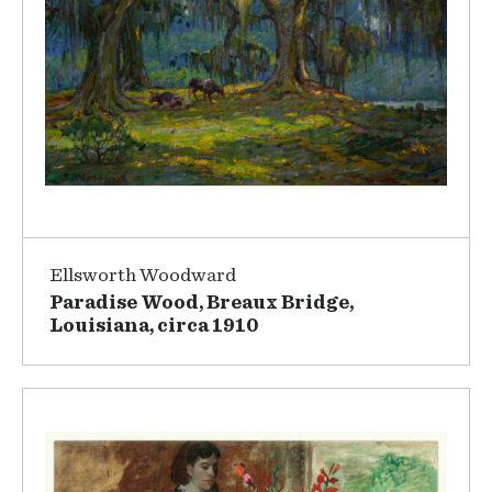
Ellsworth Woodward
Paradise Wood, Breaux Bridge,
Louisiana, circa 1910