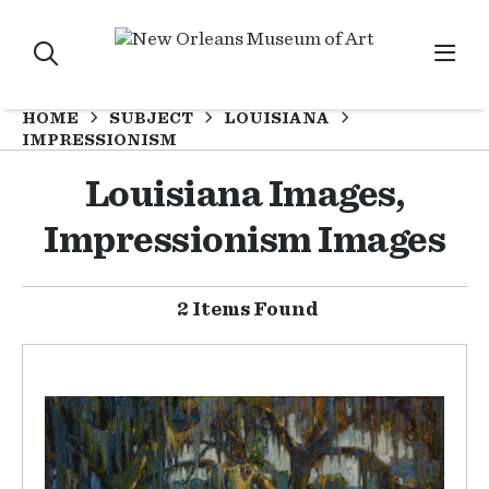
HOME
SUBJECT
LOUISIANA
IMPRESSIONISM
Louisiana Images,
Impressionism Images
2 Items Found