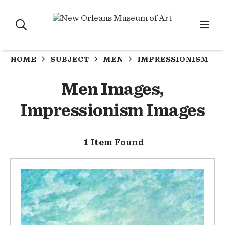
HOME
SUBJECT
MEN
IMPRESSIONISM
Men Images,
Impressionism Images
1 Item Found