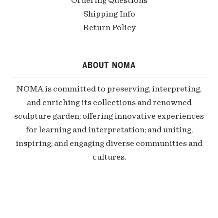
Ordering Questions
Shipping Info
Return Policy
ABOUT NOMA
NOMA is committed to preserving, interpreting,
and enriching its collections and renowned
sculpture garden; offering innovative experiences
for learning and interpretation; and uniting,
inspiring, and engaging diverse communities and
cultures.