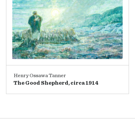
Henry Ossawa Tanner
The Good Shepherd, circa 1914