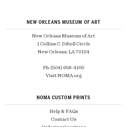
NEW ORLEANS MUSEUM OF ART
New Orleans Museum of Art
1 Collins C. Diboll Circle
New Orleans, LA 70124
Ph: (504) 658-4100
Visit NOMA.org
NOMA CUSTOM PRINTS
Help & FAQs
Contact Us