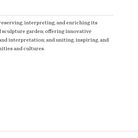
serving, interpreting, and enriching its
 sculpture garden; offering innovative
nd interpretation; and uniting, inspiring, and
ties and cultures.