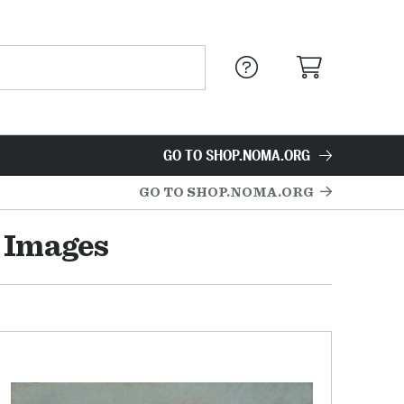
GO TO SHOP.NOMA.ORG
GO TO SHOP.NOMA.ORG
 Images