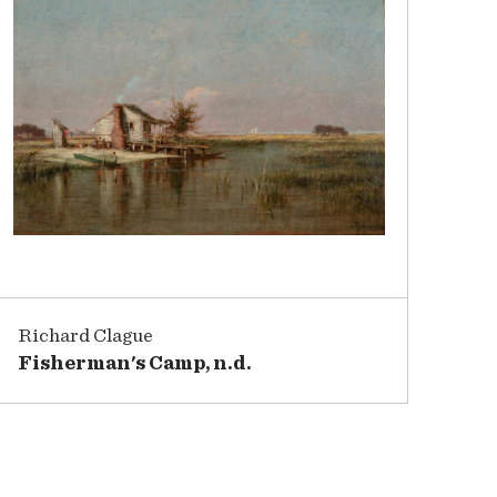
Richard Clague
Fisherman's Camp, n.d.