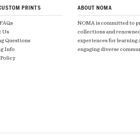
CUSTOM PRINTS
ABOUT NOMA
 FAQs
NOMA is committed to pre
t Us
collections and renowned
ng Questions
experiences for learning a
g Info
engaging diverse communi
Policy