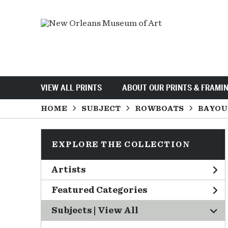
VIEW ALL PRINTS
ABOUT OUR PRINTS & FRAMI
HOME
SUBJECT
ROWBOATS
BAYOU
EXPLORE THE COLLECTION
Artists
Featured Categories
Subjects | 
View All