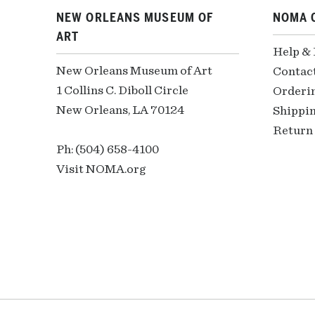
NEW ORLEANS MUSEUM OF
NOMA 
ART
Help &
New Orleans Museum of Art
Contac
1 Collins C. Diboll Circle
Orderi
New Orleans, LA 70124
Shippin
Return 
Ph: (504) 658-4100
Visit NOMA.org