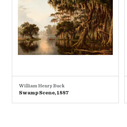
William Henry Buck
Swamp Scene, 1887