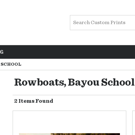
NG
 SCHOOL
Rowboats, Bayou School
2 Items Found