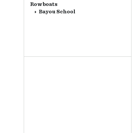
Rowboats
Bayou School