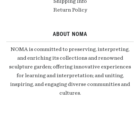
Shipping Info
Return Policy
ABOUT NOMA
NOMA is committed to preserving, interpreting,
and enriching its collections and renowned
sculpture garden; offering innovative experiences
for learning and interpretation; and uniting,
inspiring, and engaging diverse communities and
cultures.