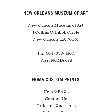
NEW ORLEANS MUSEUM OF ART
New Orleans Museum of Art
1 Collins C. Diboll Circle
New Orleans, LA 70124
Ph: (504) 658-4100
Visit NOMA.org
NOMA CUSTOM PRINTS
Help & FAQs
Contact Us
Ordering Questions