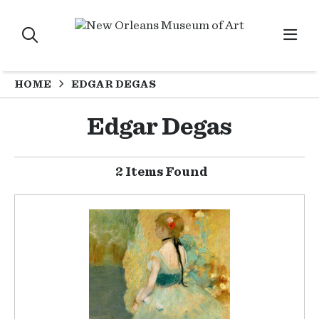
HOME
EDGAR DEGAS
Edgar Degas
2 Items Found