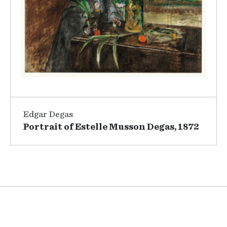
Edgar Degas
Portrait of Estelle Musson Degas, 1872