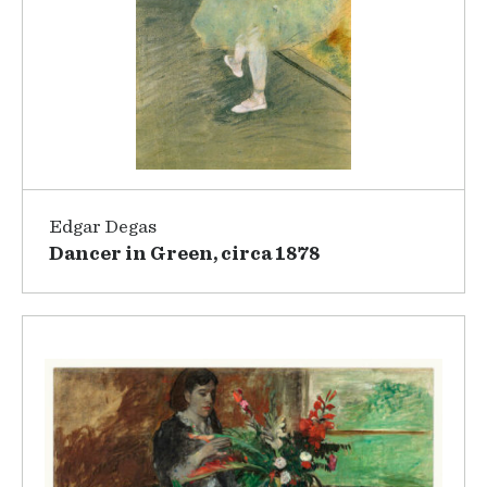
Edgar Degas
Dancer in Green, circa 1878