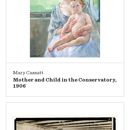
Mary Cassatt
Mother and Child in the Conservatory,
1906