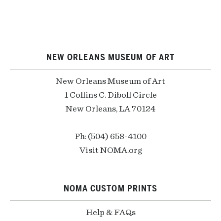
NEW ORLEANS MUSEUM OF ART
New Orleans Museum of Art
1 Collins C. Diboll Circle
New Orleans, LA 70124
Ph: (504) 658-4100
Visit NOMA.org
NOMA CUSTOM PRINTS
Help & FAQs