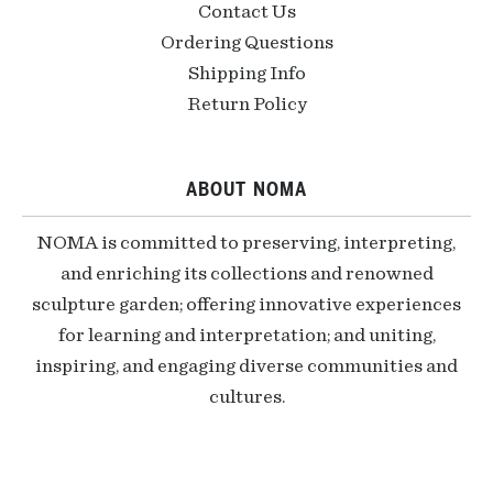
Contact Us
Ordering Questions
Shipping Info
Return Policy
ABOUT NOMA
NOMA is committed to preserving, interpreting,
and enriching its collections and renowned
sculpture garden; offering innovative experiences
for learning and interpretation; and uniting,
inspiring, and engaging diverse communities and
cultures.