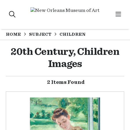
HOME
SUBJECT
CHILDREN
20th Century, Children
Images
2 Items Found