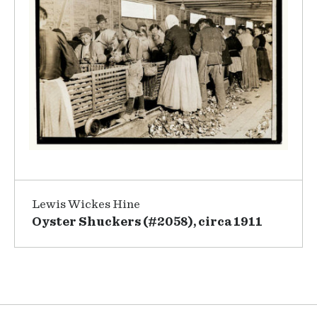
Lewis Wickes Hine
Oyster Shuckers (#2058), circa 1911