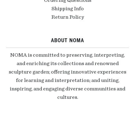
Ordering Questions
Shipping Info
Return Policy
ABOUT NOMA
NOMA is committed to preserving, interpreting,
and enriching its collections and renowned
sculpture garden; offering innovative experiences
for learning and interpretation; and uniting,
inspiring, and engaging diverse communities and
cultures.