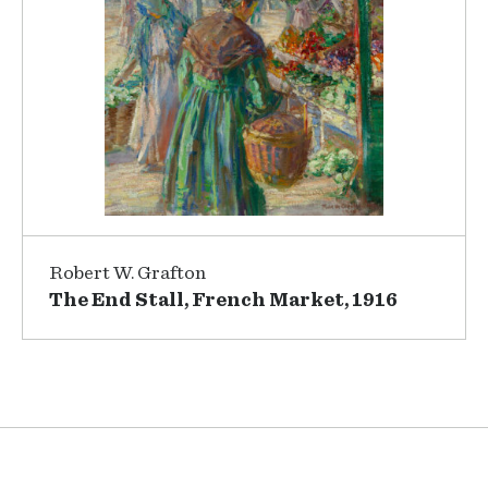
Robert W. Grafton
The End Stall, French Market, 1916