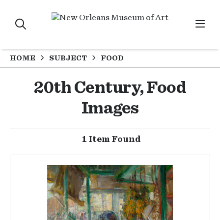
HOME
SUBJECT
FOOD
20th Century, Food
Images
1 Item Found