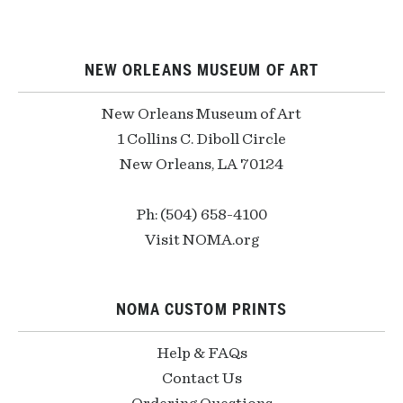
NEW ORLEANS MUSEUM OF ART
New Orleans Museum of Art
1 Collins C. Diboll Circle
New Orleans, LA 70124
Ph: (504) 658-4100
Visit NOMA.org
NOMA CUSTOM PRINTS
Help & FAQs
Contact Us