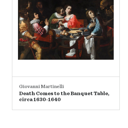
Giovanni Martinelli
Death Comes to the Banquet Table,
circa 1630-1640