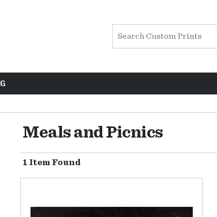
NG
Meals and Picnics
1 Item Found