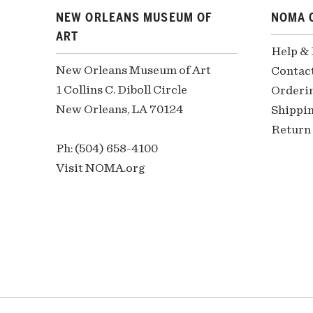
NEW ORLEANS MUSEUM OF
NOMA 
ART
Help &
New Orleans Museum of Art
Contac
1 Collins C. Diboll Circle
Orderi
New Orleans, LA 70124
Shippin
Return 
Ph: (504) 658-4100
Visit NOMA.org