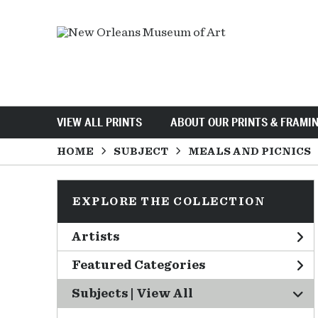
VIEW ALL PRINTS
ABOUT OUR PRINTS & FRAMI
HOME
SUBJECT
MEALS AND PICNICS
EXPLORE THE COLLECTION
Artists
Featured Categories
Subjects | 
View All