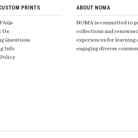
CUSTOM PRINTS
ABOUT NOMA
 FAQs
NOMA is committed to pre
t Us
collections and renowned
ng Questions
experiences for learning a
g Info
engaging diverse communi
Policy