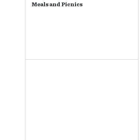
Meals and Picnics