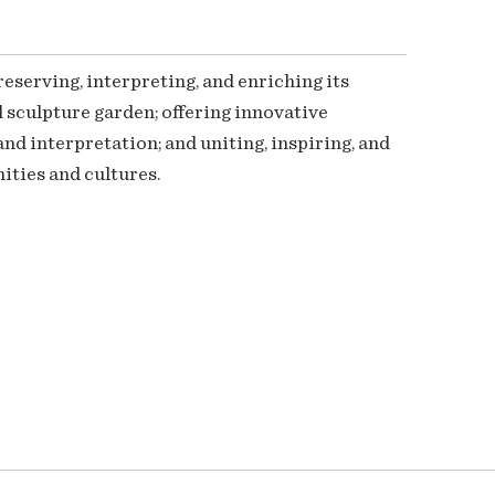
serving, interpreting, and enriching its
 sculpture garden; offering innovative
nd interpretation; and uniting, inspiring, and
ties and cultures.