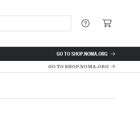
GO TO SHOP.NOMA.ORG
GO TO SHOP.NOMA.ORG