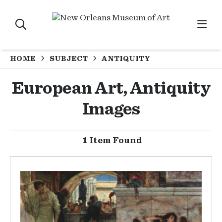
HOME
SUBJECT
ANTIQUITY
European Art, Antiquity
Images
1 Item Found