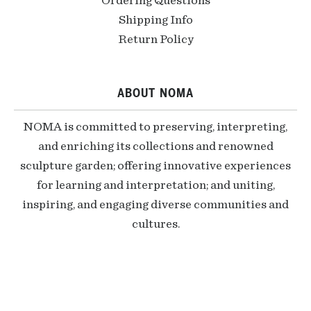
Ordering Questions
Shipping Info
Return Policy
ABOUT NOMA
NOMA is committed to preserving, interpreting,
and enriching its collections and renowned
sculpture garden; offering innovative experiences
for learning and interpretation; and uniting,
inspiring, and engaging diverse communities and
cultures.