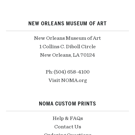
NEW ORLEANS MUSEUM OF ART
New Orleans Museum of Art
1 Collins C. Diboll Circle
New Orleans, LA 70124
Ph: (504) 658-4100
Visit NOMA.org
NOMA CUSTOM PRINTS
Help & FAQs
Contact Us