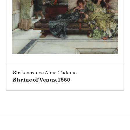
Sir Lawrence Alma-Tadema
Shrine of Venus, 1889