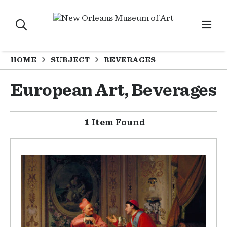
HOME
SUBJECT
BEVERAGES
European Art, Beverages
1 Item Found