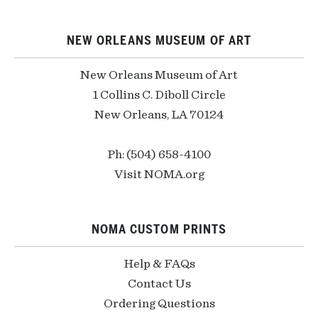
NEW ORLEANS MUSEUM OF ART
New Orleans Museum of Art
1 Collins C. Diboll Circle
New Orleans, LA 70124
Ph: (504) 658-4100
Visit NOMA.org
NOMA CUSTOM PRINTS
Help & FAQs
Contact Us
Ordering Questions