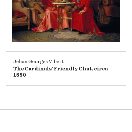
Jehan Georges Vibert
The Cardinals' Friendly Chat, circa
1880