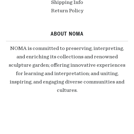
Shipping Info
Return Policy
ABOUT NOMA
NOMA is committed to preserving, interpreting,
and enriching its collections and renowned
sculpture garden; offering innovative experiences
for learning and interpretation; and uniting,
inspiring, and engaging diverse communities and
cultures.