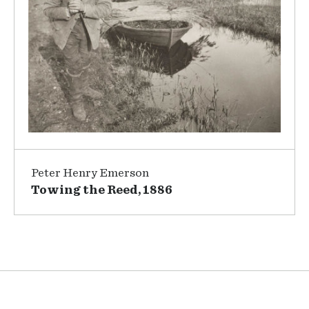
Peter Henry Emerson
Towing the Reed, 1886