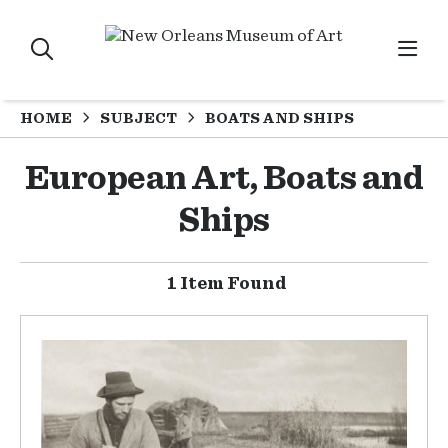
HOME
SUBJECT
BOATS AND SHIPS
European Art, Boats and
Ships
1 Item Found