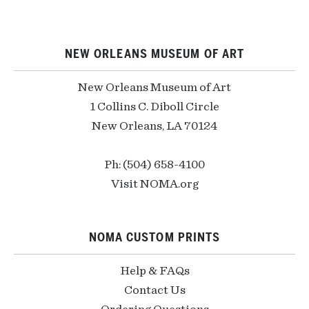
NEW ORLEANS MUSEUM OF ART
New Orleans Museum of Art
1 Collins C. Diboll Circle
New Orleans, LA 70124
Ph: (504) 658-4100
Visit NOMA.org
NOMA CUSTOM PRINTS
Help & FAQs
Contact Us