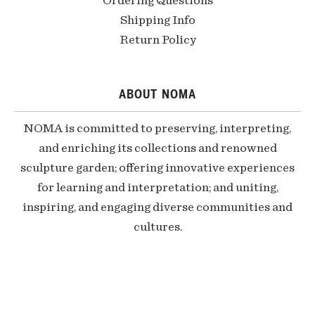
Ordering Questions
Shipping Info
Return Policy
ABOUT NOMA
NOMA is committed to preserving, interpreting,
and enriching its collections and renowned
sculpture garden; offering innovative experiences
for learning and interpretation; and uniting,
inspiring, and engaging diverse communities and
cultures.