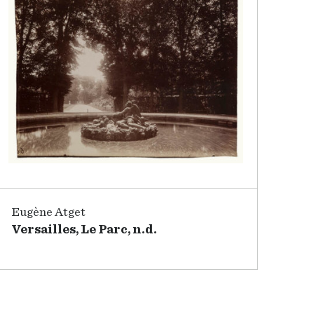
Eugène Atget
Versailles, Le Parc, n.d.