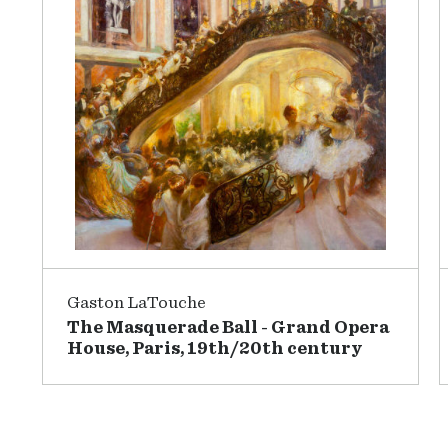
Gaston LaTouche
The Masquerade Ball - Grand Opera
House, Paris, 19th/20th century