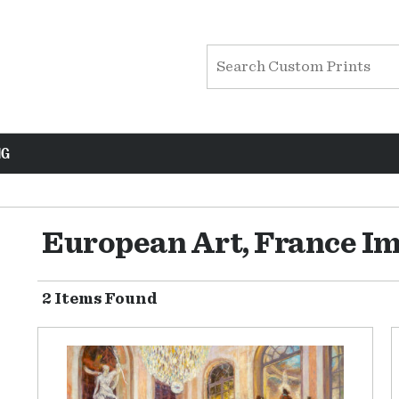
NG
European Art, France I
2 Items Found