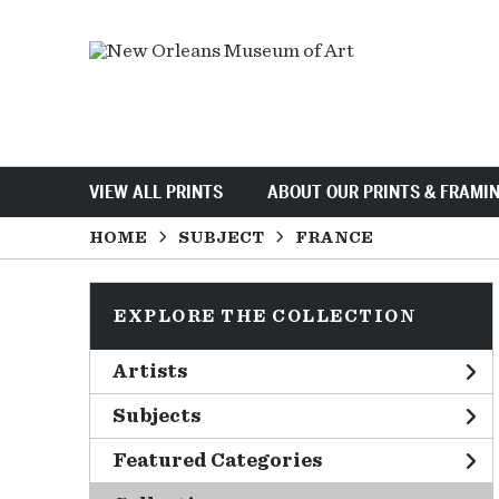
VIEW ALL PRINTS
ABOUT OUR PRINTS & FRAMI
HOME
SUBJECT
FRANCE
EXPLORE THE COLLECTION
Artists
Subjects
Featured Categories