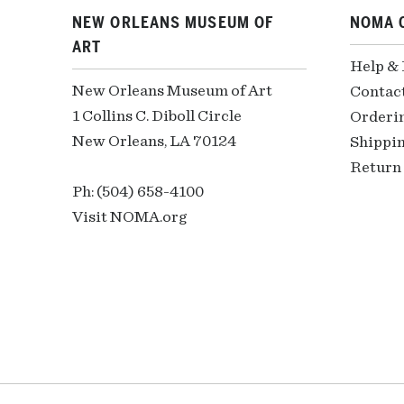
NEW ORLEANS MUSEUM OF
NOMA 
ART
Help &
New Orleans Museum of Art
Contac
1 Collins C. Diboll Circle
Orderi
New Orleans, LA 70124
Shippin
Return 
Ph: (504) 658-4100
Visit NOMA.org