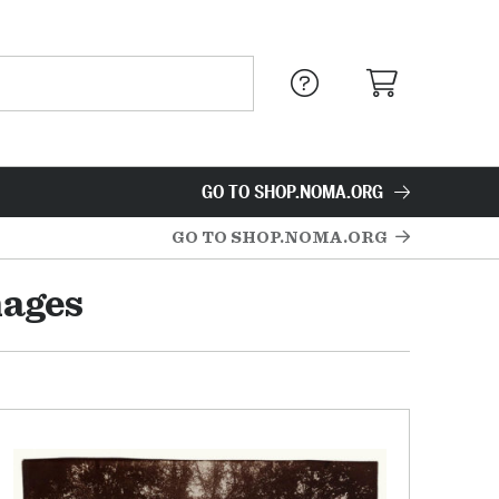
GO TO SHOP.NOMA.ORG
GO TO SHOP.NOMA.ORG
mages