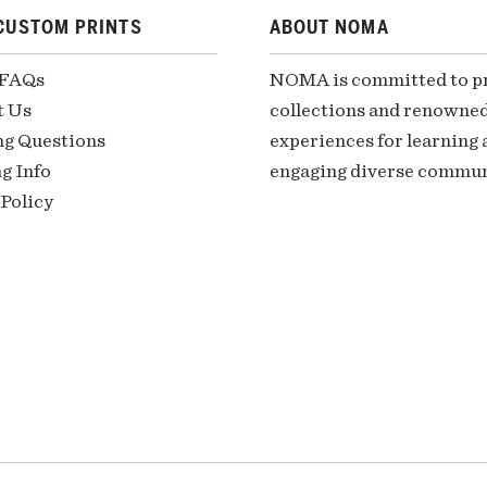
CUSTOM PRINTS
ABOUT NOMA
 FAQs
NOMA is committed to pre
t Us
collections and renowned
ng Questions
experiences for learning a
g Info
engaging diverse communi
Policy