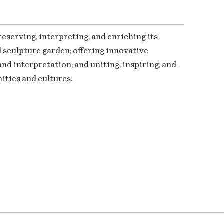
serving, interpreting, and enriching its
 sculpture garden; offering innovative
nd interpretation; and uniting, inspiring, and
ties and cultures.