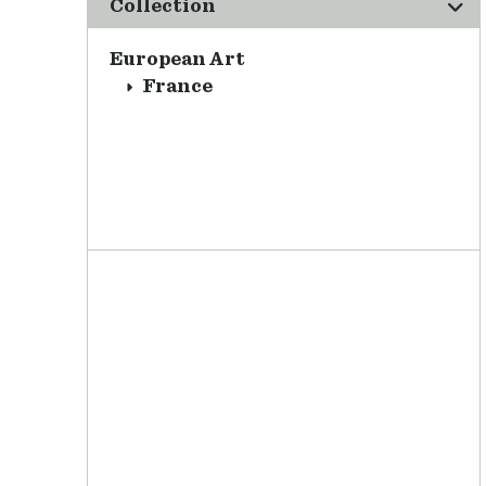
Collection
European Art
France