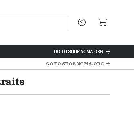
GO TO SHOP.NOMA.ORG
GO TO SHOP.NOMA.ORG
raits