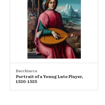
Bacchiacca
Portrait of a Young Lute Player,
1520-1525