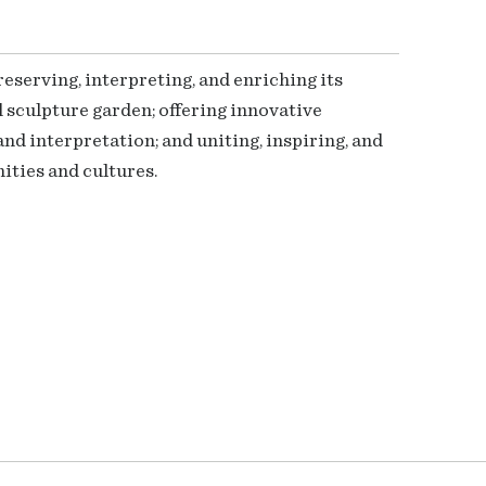
serving, interpreting, and enriching its
 sculpture garden; offering innovative
nd interpretation; and uniting, inspiring, and
ties and cultures.