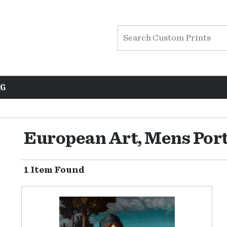
NG
European Art, Mens Port
1 Item Found