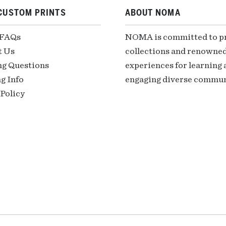
CUSTOM PRINTS
ABOUT NOMA
 FAQs
NOMA is committed to pre
t Us
collections and renowned
ng Questions
experiences for learning a
g Info
engaging diverse communi
Policy