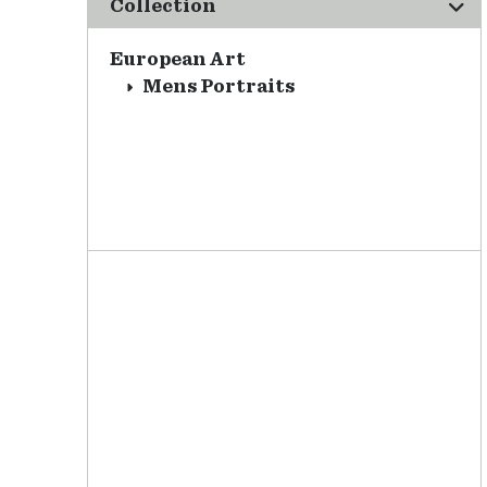
Collection
European Art
Mens Portraits