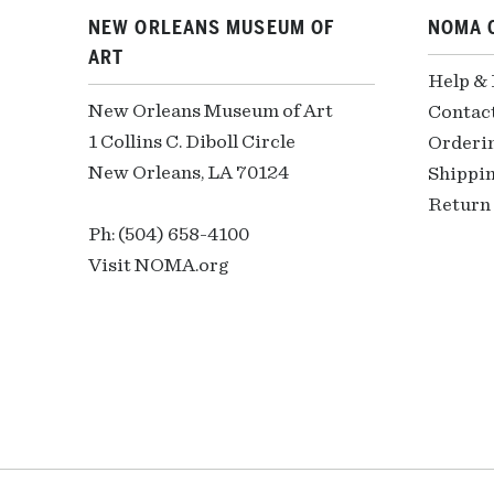
NEW ORLEANS MUSEUM OF
NOMA 
ART
Help &
New Orleans Museum of Art
Contac
1 Collins C. Diboll Circle
Orderi
New Orleans, LA 70124
Shippin
Return 
Ph: (504) 658-4100
Visit NOMA.org