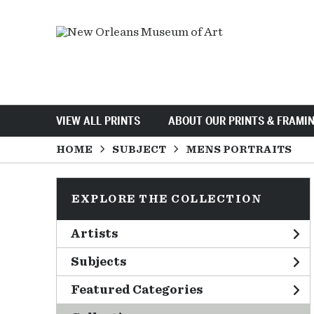
VIEW ALL PRINTS
ABOUT OUR PRINTS & FRAMI
HOME
SUBJECT
MENS PORTRAITS
EXPLORE THE COLLECTION
Artists
Subjects
Featured Categories