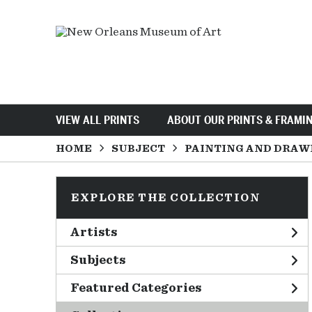
VIEW ALL PRINTS
ABOUT OUR PRINTS & FRAMI
HOME
SUBJECT
PAINTING AND DRAW
EXPLORE THE COLLECTION
Artists
Subjects
Featured Categories