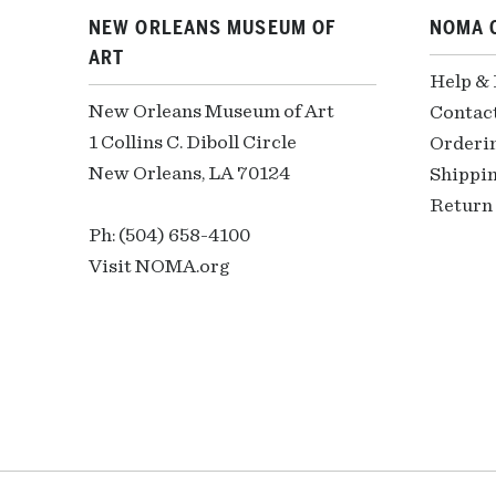
NEW ORLEANS MUSEUM OF
NOMA 
ART
Help &
New Orleans Museum of Art
Contac
1 Collins C. Diboll Circle
Orderi
New Orleans, LA 70124
Shippin
Return 
Ph: (504) 658-4100
Visit NOMA.org