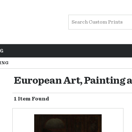
NG
ING
European Art, Painting 
1 Item Found