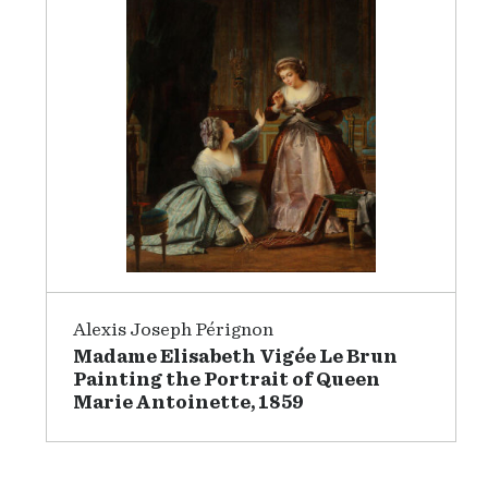
Alexis Joseph Pérignon
Madame Elisabeth Vigée Le Brun
Painting the Portrait of Queen
Marie Antoinette, 1859