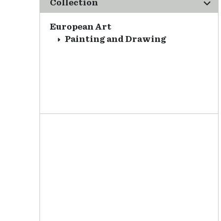
Collection
European Art
Painting and Drawing