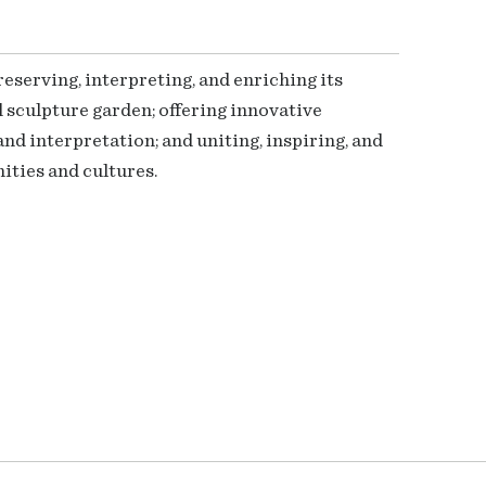
serving, interpreting, and enriching its
 sculpture garden; offering innovative
nd interpretation; and uniting, inspiring, and
ties and cultures.