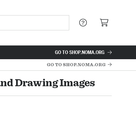
GO TO SHOP.NOMA.ORG
GO TO SHOP.NOMA.ORG
and Drawing Images