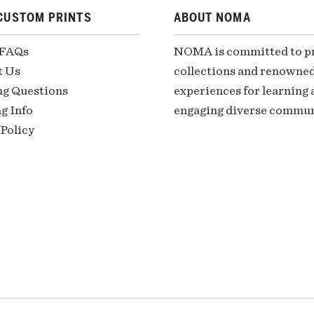
CUSTOM PRINTS
ABOUT NOMA
 FAQs
NOMA is committed to pre
t Us
collections and renowned
ng Questions
experiences for learning a
g Info
engaging diverse communi
Policy